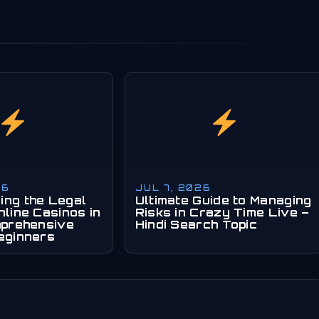
26
JUL 7, 2026
ing the Legal
Ultimate Guide to Managing
nline Casinos in
Risks in Crazy Time Live –
mprehensive
Hindi Search Topic
eginners