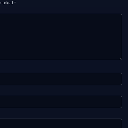
e marked
*