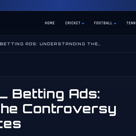
HOME
CRICKET
FOOTBALL
TENN
 BETTING ADS: UNDERSTANDING THE…
L Betting Ads:
the Controversy
ces