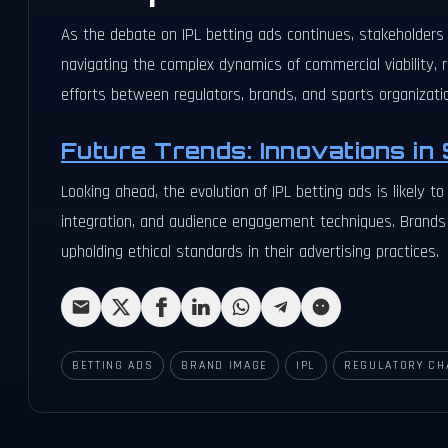
As the debate on IPL betting ads continues, stakeholders i
navigating the complex dynamics of commercial viability, r
efforts between regulators, brands, and sports organizati
Future Trends: Innovations in
Looking ahead, the evolution of IPL betting ads is likely t
integration, and audience engagement techniques. Brands
upholding ethical standards in their advertising practices.
BETTING ADS
BRAND IMAGE
IPL
REGULATORY CH