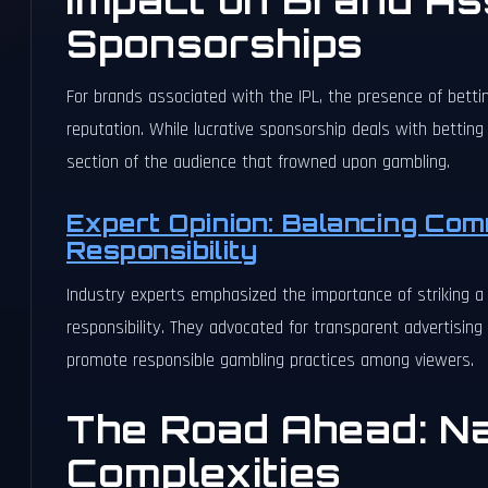
Impact on Brand As
Sponsorships
For brands associated with the IPL, the presence of bet
reputation. While lucrative sponsorship deals with betting 
section of the audience that frowned upon gambling.
Expert Opinion: Balancing Com
Responsibility
Industry experts emphasized the importance of striking a
responsibility. They advocated for transparent advertising
promote responsible gambling practices among viewers.
The Road Ahead: Na
Complexities