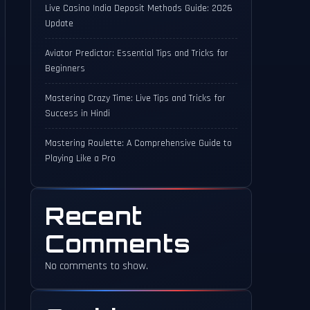
Live Casino India Deposit Methods Guide: 2026
Update
Aviator Predictor: Essential Tips and Tricks for
Beginners
Mastering Crazy Time: Live Tips and Tricks for
Success in Hindi
Mastering Roulette: A Comprehensive Guide to
Playing Like a Pro
Recent
Comments
No comments to show.