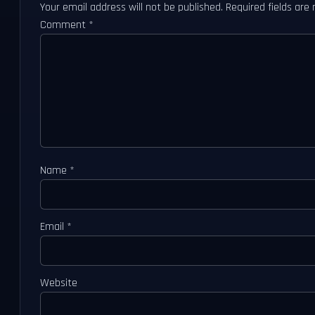
Your email address will not be published.
Required fields ar
Comment
*
Name
*
Email
*
Website