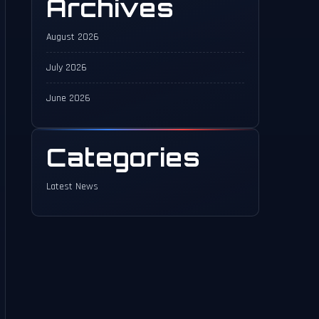
Archives
August 2026
July 2026
June 2026
Categories
Latest News