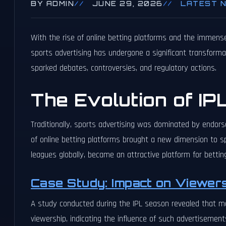
BY ADMIN
JUNE 29, 2026
LATEST 
With the rise of online betting platforms and the immense
sports advertising has undergone a significant transformati
sparked debates, controversies, and regulatory actions.
The Evolution of IP
Traditionally, sports advertising was dominated by endo
of online betting platforms brought a new dimension to s
leagues globally, became an attractive platform for betti
Case Study: Impact on Viewer
A study conducted during the IPL season revealed that m
viewership, indicating the influence of such advertisem