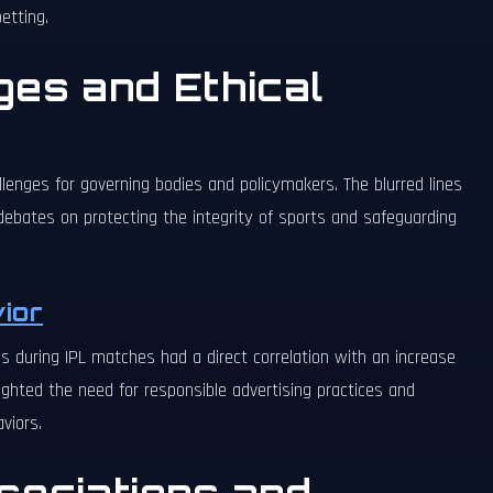
etting.
ges and Ethical
llenges for governing bodies and policymakers. The blurred lines
ebates on protecting the integrity of sports and safeguarding
ior
 during IPL matches had a direct correlation with an increase
lighted the need for responsible advertising practices and
viors.