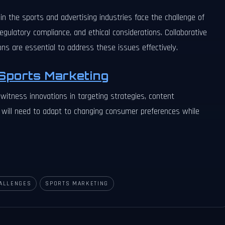
n the sports and advertising industries face the challenge of
egulatory compliance, and ethical considerations. Collaborative
ons are essential to address these issues effectively.
 Sports Marketing
o witness innovations in targeting strategies, content
 will need to adapt to changing consumer preferences while
ALLENGES
SPORTS MARKETING