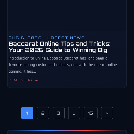
AUG 6, 2026 · LATEST NEWS
Baccarat Online Tips and Tricks:
Your 2026 Guide to Winning Big
Introduction to Online Baccarat Baccarat has long been a
favorite among casino enthusiasts, and with the rise of online
gaming, it has…
READ STORY →
Posts
1
2
3
…
15
»
pagination