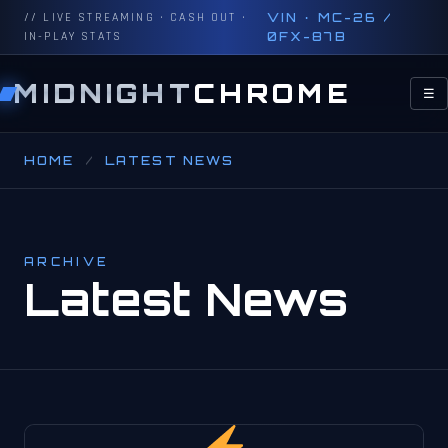
// LIVE STREAMING · CASH OUT ·
VIN · MC-26 /
IN-PLAY STATS
0FX-87B
MIDNIGHT
CHROME
☰
HOME
/
LATEST NEWS
ARCHIVE
Latest News