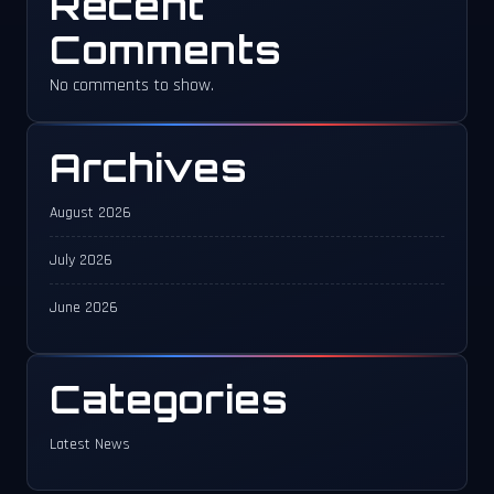
Recent
Comments
No comments to show.
Archives
August 2026
July 2026
June 2026
Categories
Latest News