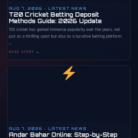
AUG 7, 2026 · LATEST NEWS
T20 Cricket Betting Deposit
Methods Guide: 2026 Update
T20 cricket has gained immense popularity over the years, not
just as a thrilling sport but also as a lucrative betting platform.
…
READ STORY →
AUG 7, 2026 · LATEST NEWS
Andar Bahar Online: Step-by-Step