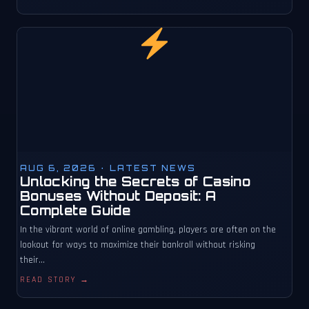
AUG 6, 2026 · LATEST NEWS
Unlocking the Secrets of Casino
Bonuses Without Deposit: A
Complete Guide
In the vibrant world of online gambling, players are often on the
lookout for ways to maximize their bankroll without risking
their…
READ STORY →