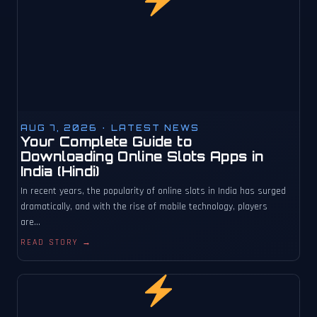
AUG 7, 2026 · LATEST NEWS
Your Complete Guide to
Downloading Online Slots Apps in
India (Hindi)
In recent years, the popularity of online slots in India has surged
dramatically, and with the rise of mobile technology, players
are…
READ STORY →