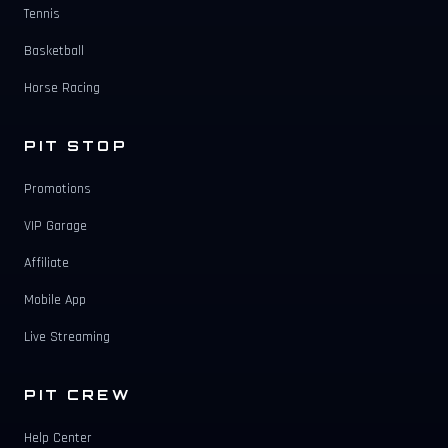
Tennis
Basketball
Horse Racing
PIT STOP
Promotions
VIP Garage
Affiliate
Mobile App
Live Streaming
PIT CREW
Help Center