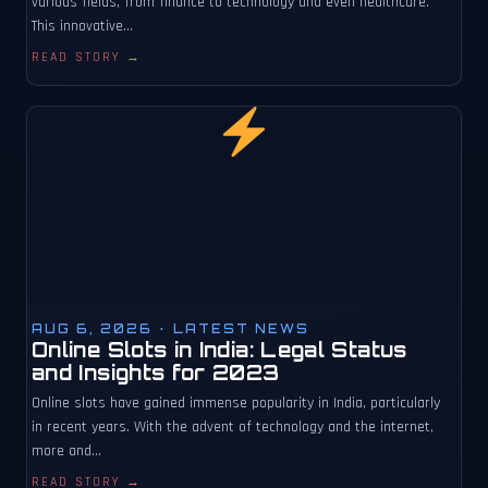
various fields, from finance to technology and even healthcare.
This innovative…
READ STORY →
AUG 6, 2026 · LATEST NEWS
Online Slots in India: Legal Status
and Insights for 2023
Online slots have gained immense popularity in India, particularly
in recent years. With the advent of technology and the internet,
more and…
READ STORY →