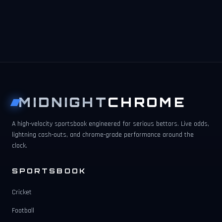
MIDNIGHT
CHROME
A high-velocity sportsbook engineered for serious bettors. Live odds,
lightning cash-outs, and chrome-grade performance around the
clock.
SPORTSBOOK
Cricket
Football