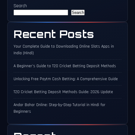
Search
Search
Recent Posts
Your Complete Guide to Downloading Online Slots Apps in
India (Hindi)
A Beginner’s Guide to T20 Cricket Betting Deposit Methods
Unlocking Free Paytm Cash Betting: A Comprehensive Guide
T20 Cricket Betting Deposit Methods Guide: 2026 Update
Andar Bahar Online: Step-by-Step Tutorial in Hindi for
Beginners