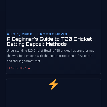
AUG 7, 2026 · LATEST NEWS
A Beginner’s Guide to T20 Cricket
Betting Deposit Methods
Understanding T20 Cricket Betting T20 cricket has transformed
the way fans engage with the sport, introducing a fast-paced
and thrilling format that…
READ STORY →