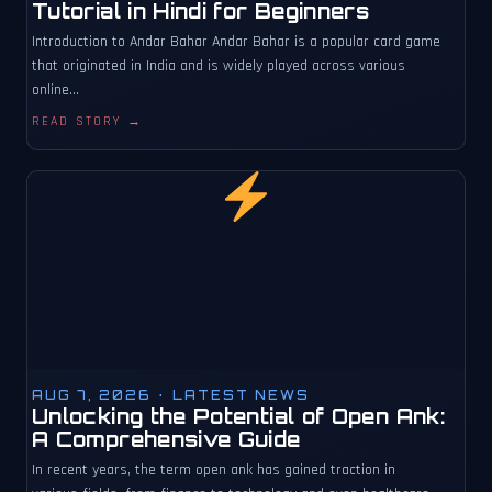
Tutorial in Hindi for Beginners
Introduction to Andar Bahar Andar Bahar is a popular card game
that originated in India and is widely played across various
online…
READ STORY →
AUG 7, 2026 · LATEST NEWS
Unlocking the Potential of Open Ank:
A Comprehensive Guide
In recent years, the term open ank has gained traction in