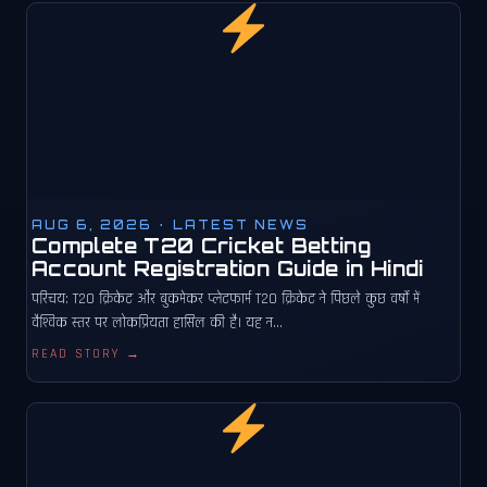
AUG 6, 2026 · LATEST NEWS
Complete T20 Cricket Betting
Account Registration Guide in Hindi
परिचय: T20 क्रिकेट और बुकमेकर प्लेटफार्म T20 क्रिकेट ने पिछले कुछ वर्षों में
वैश्विक स्तर पर लोकप्रियता हासिल की है। यह न…
READ STORY →