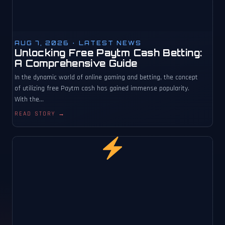
AUG 7, 2026 · LATEST NEWS
Unlocking Free Paytm Cash Betting:
A Comprehensive Guide
In the dynamic world of online gaming and betting, the concept
of utilizing free Paytm cash has gained immense popularity.
With the…
READ STORY →