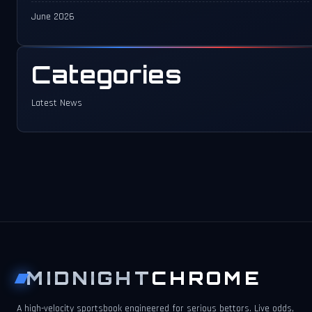
June 2026
Categories
Latest News
MIDNIGHT
CHROME
A high-velocity sportsbook engineered for serious bettors. Live odds,