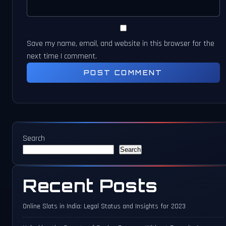
Save my name, email, and website in this browser for the
next time I comment.
Search
Search
Recent Posts
Online Slots in India: Legal Status and Insights for 2023