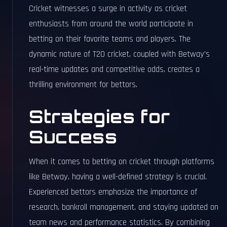
Cricket witnesses a surge in activity as cricket
enthusiasts from around the world participate in
betting on their favorite teams and players. The
dynamic nature of T20 cricket, coupled with Betway’s
real-time updates and competitive odds, creates a
thrilling environment for bettors.
Strategies for
Success
When it comes to betting on cricket through platforms
like Betway, having a well-defined strategy is crucial.
Experienced bettors emphasize the importance of
research, bankroll management, and staying updated on
team news and performance statistics. By combining