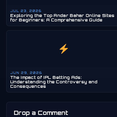
JUL 23, 2026
Exploring the Top Andar Bahar Online Sites
for Beginners: A Comprehensive Guide
JUN 29, 2026
The Impact of IPL Betting Ads:
Understanding the Controversy and
Consequences
Drop a Comment