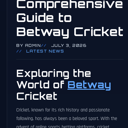
Comprehensive
Guide to
Betway Cricket
BY ADMIN
JULY 3, 2026
LATEST NEWS
Exploring the
World of
Betway
Cricket
Cricket, known for its rich history and passionate
following, has always been a beloved sport. With the
advent of online sports betting platforms, cricket