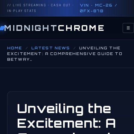
// LIVE STREAMING · CASH OUT ·
VIN · MC-26 /
IN-PLAY STATS
0FX-87B
MIDNIGHT
CHROME
☰
HOME
/
LATEST NEWS
/
UNVEILING THE
EXCITEMENT: A COMPREHENSIVE GUIDE TO
BETWAY…
Unveiling the
Excitement: A