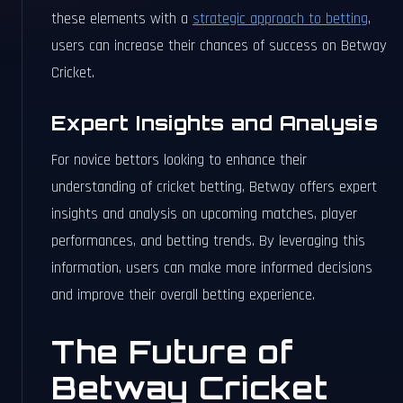
these elements with a
strategic approach to betting
,
users can increase their chances of success on Betway
Cricket.
Expert Insights and Analysis
For novice bettors looking to enhance their
understanding of cricket betting, Betway offers expert
insights and analysis on upcoming matches, player
performances, and betting trends. By leveraging this
information, users can make more informed decisions
and improve their overall betting experience.
The Future of
Betway Cricket