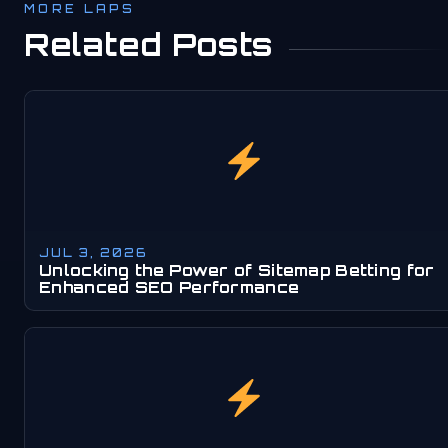
MORE LAPS
Related Posts
JUL 3, 2026
Unlocking the Power of Sitemap Betting for
Enhanced SEO Performance