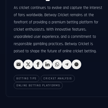
As cricket continues to evolve and capture the interest
of fans worldwide, Betway Cricket remains at the
forefront of providing a premium betting platform for
cricket enthusiasts. With innovative features,
unparalleled user experience, and a commitment to
responsible gambling practices, Betway Cricket is
poised to shape the future of online cricket betting.
BETTING TIPS
CRICKET ANALYSIS
ONLINE BETTING PLATFORMS