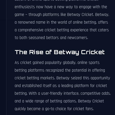
enthusiasts now have a new way to engage with the
game – through platforms like Betway Cricket. Betway,
a renowned name in the world of online betting, offers
a comprehensive cricket betting experience that caters
to both seasoned bettors and newcomers.
The Rise of Betway Cricket
As cricket gained popularity globally, online sports
betting platforms recognized the potential in offering
cricket betting markets. Betway seized this opportunity
and established itself as a leading platform for cricket
betting. With a user-friendly interface, competitive odds,
and a wide range of betting options, Betway Cricket
quickly became a go-to choice for cricket fans.