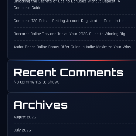
Unlocking the Secrets of Casino Bonuses Without Deposit: A
Complete Guide
Complete T20 Cricket Betting Account Registration Guide in Hindi
Baccarat Online Tips and Tricks: Your 2026 Guide to Winning Big
Andar Bahar Online Bonus Offer Guide in India: Maximize Your Wins
Recent Comments
No comments to show.
Archives
August 2026
July 2026