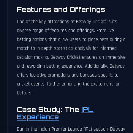
Features and Offerings
One of the key attractions of Betway Cricket is its
diverse range of features and offerings. From live
betting options that allow users to place bets during a
match to in-depth statistical analysis for informed
decision-making, Betway Cricket ensures an immersive
and rewarding betting experience. Additionally, Betway
offers lucrative promotions and bonuses specific to
cricket events, further enhancing the excitement for
bettors.
Case Study: The
IPL
Experience
During the Indian Premier League (IPL) season, Betway