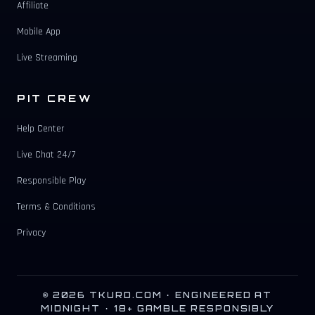
Affiliate
Mobile App
Live Streaming
PIT CREW
Help Center
Live Chat 24/7
Responsible Play
Terms & Conditions
Privacy
© 2026 TKURD.COM · ENGINEERED AT
MIDNIGHT · 18+ GAMBLE RESPONSIBLY