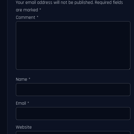
Your email address will not be published.
Required fields
are marked
*
Comment
*
Name
*
Email
*
Website