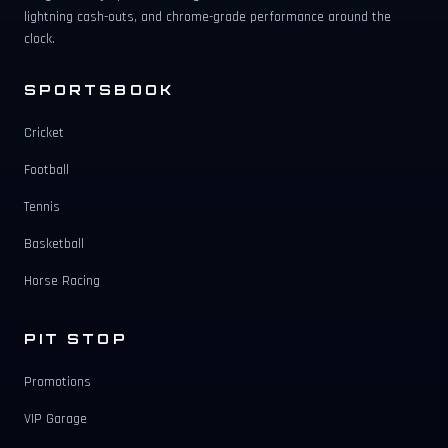
lightning cash-outs, and chrome-grade performance around the
clock.
SPORTSBOOK
Cricket
Football
Tennis
Basketball
Horse Racing
PIT STOP
Promotions
VIP Garage