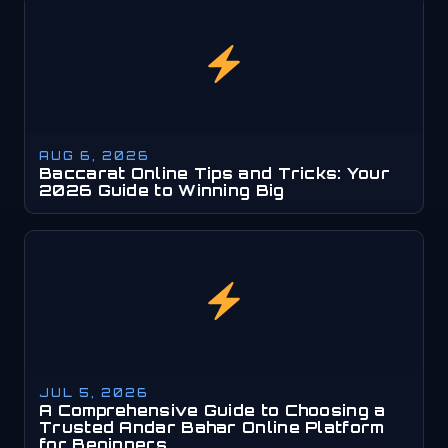
AUG 6, 2026
Baccarat Online Tips and Tricks: Your
2026 Guide to Winning Big
JUL 5, 2026
A Comprehensive Guide to Choosing a
Trusted Andar Bahar Online Platform
for Beginners