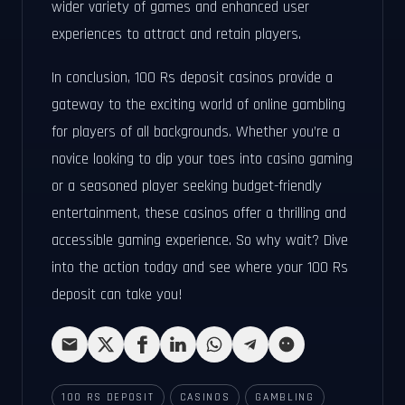
wider variety of games and enhanced user
experiences to attract and retain players.
In conclusion, 100 Rs deposit casinos provide a
gateway to the exciting world of online gambling
for players of all backgrounds. Whether you’re a
novice looking to dip your toes into casino gaming
or a seasoned player seeking budget-friendly
entertainment, these casinos offer a thrilling and
accessible gaming experience. So why wait? Dive
into the action today and see where your 100 Rs
deposit can take you!
100 RS DEPOSIT
CASINOS
GAMBLING