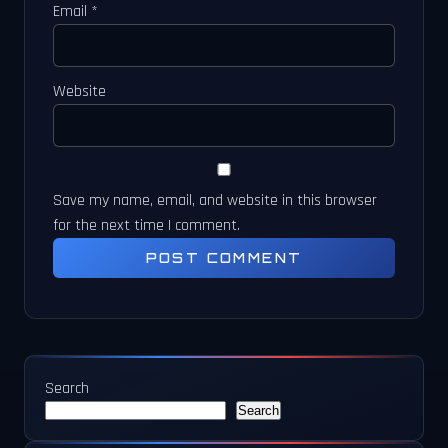
Email
*
Website
Save my name, email, and website in this browser
for the next time I comment.
Search
Search