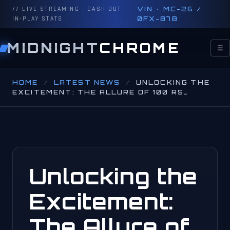
// LIVE STREAMING · CASH OUT ·
VIN · MC-26 /
IN-PLAY STATS
0FX-87B
MIDNIGHT
CHROME
☰
HOME
/
LATEST NEWS
/
UNLOCKING THE
EXCITEMENT: THE ALLURE OF 100 RS…
Unlocking the
Excitement:
The Allure of