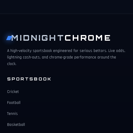
MIDNIGHT
CHROME
A high-velocity sportsbook engineered for serious bettors. Live odds,
lightning cash-outs, and chrome-grade performance around the
clock.
SPORTSBOOK
Cricket
Football
Tennis
Basketball