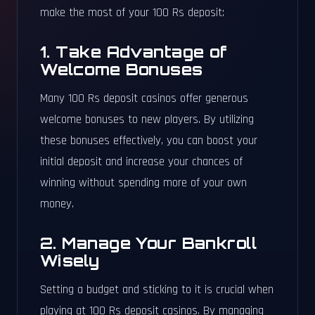
make the most of your 100 Rs deposit:
1. Take Advantage of
Welcome Bonuses
Many 100 Rs deposit casinos offer generous
welcome bonuses to new players. By utilizing
these bonuses effectively, you can boost your
initial deposit and increase your chances of
winning without spending more of your own
money.
2. Manage Your Bankroll
Wisely
Setting a budget and sticking to it is crucial when
playing at 100 Rs deposit casinos. By managing