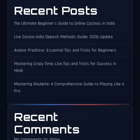
Recent Posts
The Ultimate Beginner’s Guide to Online Casinos in India
Live Casino India Deposit Methods Guide: 2026 Update
Aviator Predictor: Essential Tips and Tricks for Beginners
Mastering Crazy Time: Live Tips and Tricks for Success in
Hindi
Mastering Roulette: A Comprehensive Guide to Playing Like a
Pro
Recent
Comments
No comments to show.