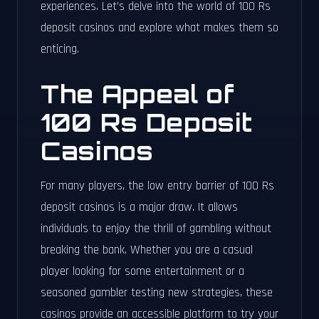
experiences. Let’s delve into the world of 100 Rs
deposit casinos and explore what makes them so
enticing.
The Appeal of
100 Rs Deposit
Casinos
For many players, the low entry barrier of 100 Rs
deposit casinos is a major draw. It allows
individuals to enjoy the thrill of gambling without
breaking the bank. Whether you are a casual
player looking for some entertainment or a
seasoned gambler testing new strategies, these
casinos provide an accessible platform to try your