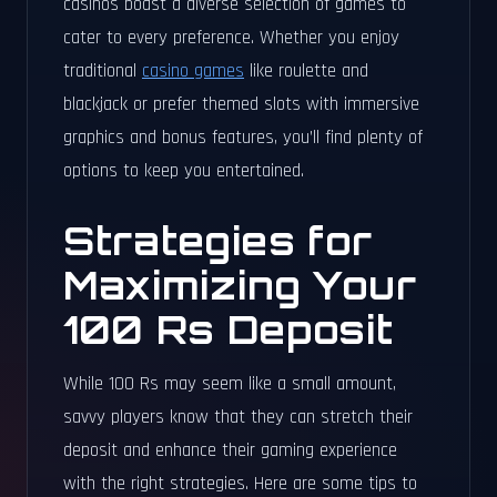
casinos boast a diverse selection of games to
cater to every preference. Whether you enjoy
traditional
casino games
like roulette and
blackjack or prefer themed slots with immersive
graphics and bonus features, you’ll find plenty of
options to keep you entertained.
Strategies for
Maximizing Your
100 Rs Deposit
While 100 Rs may seem like a small amount,
savvy players know that they can stretch their
deposit and enhance their gaming experience
with the right strategies. Here are some tips to