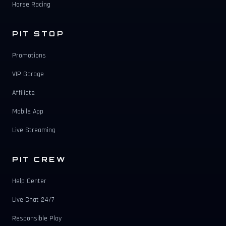
Horse Racing
PIT STOP
Promotions
VIP Garage
Affiliate
Mobile App
Live Streaming
PIT CREW
Help Center
Live Chat 24/7
Responsible Play