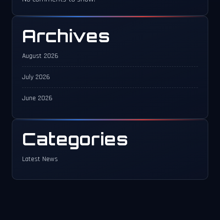
Archives
August 2026
July 2026
June 2026
Categories
Latest News