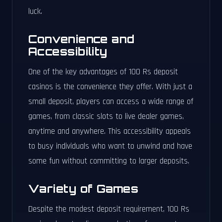
luck.
Convenience and
Accessibility
One of the key advantages of 100 Rs deposit
casinos is the convenience they offer. With just a
small deposit, players can access a wide range of
games, from classic slots to live dealer games,
anytime and anywhere. This accessibility appeals
to busy individuals who want to unwind and have
some fun without committing to larger deposits.
Variety of Games
Despite the modest deposit requirement, 100 Rs