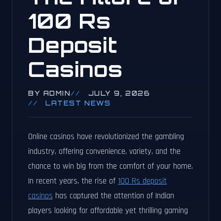
100 Rs
Deposit
Casinos
BY ADMIN
JULY 9, 2026
LATEST NEWS
Online casinos have revolutionized the gambling
industry, offering convenience, variety, and the
chance to win big from the comfort of your home.
In recent years, the rise of
100 Rs deposit
casinos
has captured the attention of Indian
players looking for affordable yet thrilling gaming