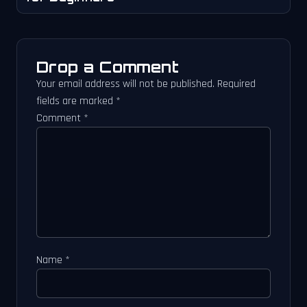
Drop a Comment
Your email address will not be published.
Required
fields are marked
*
Comment
*
Name
*