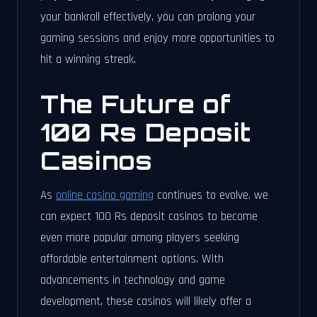
your bankroll effectively, you can prolong your
gaming sessions and enjoy more opportunities to
hit a winning streak.
The Future of
100 Rs Deposit
Casinos
As
online casino gaming
continues to evolve, we
can expect 100 Rs deposit casinos to become
even more popular among players seeking
affordable entertainment options. With
advancements in technology and game
development, these casinos will likely offer a