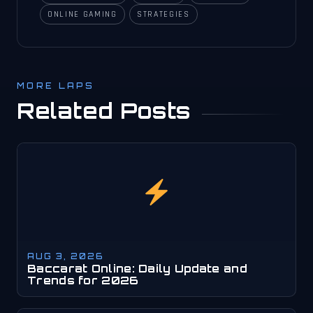
ONLINE GAMING
STRATEGIES
MORE LAPS
Related Posts
AUG 3, 2026
Baccarat Online: Daily Update and
Trends for 2026