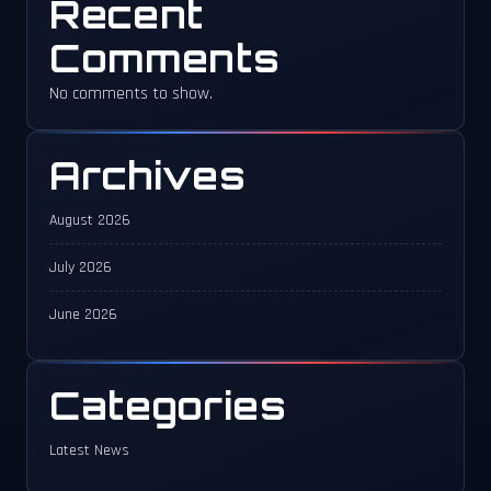
Recent
Comments
No comments to show.
Archives
August 2026
July 2026
June 2026
Categories
Latest News