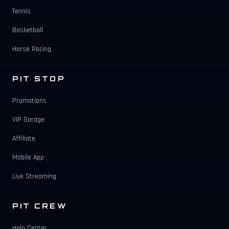
Tennis
Basketball
Horse Racing
PIT STOP
Promotions
VIP Garage
Affiliate
Mobile App
Live Streaming
PIT CREW
Help Center