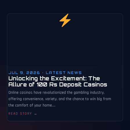
JUL 9, 2026 · LATEST NEWS
Unlocking the Excitement: The
Allure of 100 Rs Deposit Casinos
Online casinos have revolutionized the gambling industry,
offering convenience, variety, and the chance to win big from
the comfort of your home.…
READ STORY →