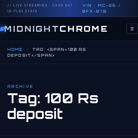
// LIVE STREAMING · CASH OUT ·
VIN · MC-26 /
IN-PLAY STATS
0FX-87B
MIDNIGHT
CHROME
☰
HOME
/
TAG: <SPAN>100 RS
DEPOSIT</SPAN>
ARCHIVE
Tag: 100 Rs
deposit