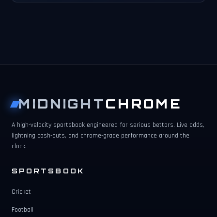
MIDNIGHT
CHROME
A high-velocity sportsbook engineered for serious bettors. Live odds,
lightning cash-outs, and chrome-grade performance around the
clock.
SPORTSBOOK
Cricket
Football