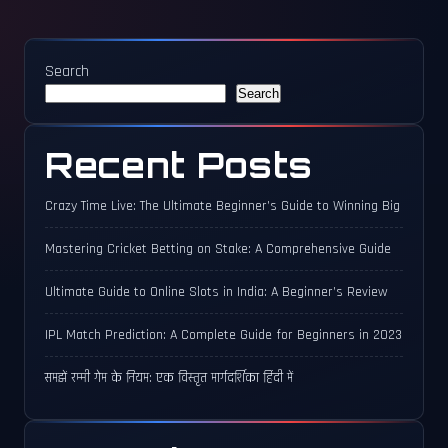
Search
Search
Recent Posts
Crazy Time Live: The Ultimate Beginner’s Guide to Winning Big
Mastering Cricket Betting on Stake: A Comprehensive Guide
Ultimate Guide to Online Slots in India: A Beginner’s Review
IPL Match Prediction: A Complete Guide for Beginners in 2023
समझें रम्मी गेम के नियम: एक विस्तृत मार्गदर्शिका हिंदी में