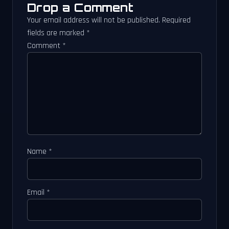
Drop a Comment
Your email address will not be published.
Required
fields are marked
*
Comment
*
Name
*
Email
*