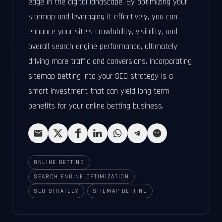
edge in the digital landscape. By optimizing your
sitemap and leveraging it effectively, you can
enhance your site’s crawlability, visibility, and
overall search engine performance, ultimately
driving more traffic and conversions. Incorporating
sitemap betting into your SEO strategy is a
smart investment that can yield long-term
benefits for your online betting business.
ONLINE BETTING
SEARCH ENGINE OPTIMIZATION
SEO STRATEGY
SITEMAP BETTING