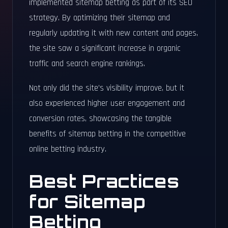
implemented sitemap betting as part of its SEO
strategy. By optimizing their sitemap and
regularly updating it with new content and pages,
the site saw a significant increase in organic
traffic and search engine rankings.
Not only did the site’s visibility improve, but it
also experienced higher user engagement and
conversion rates, showcasing the tangible
benefits of sitemap betting in the competitive
online betting industry.
Best Practices
for Sitemap
Betting