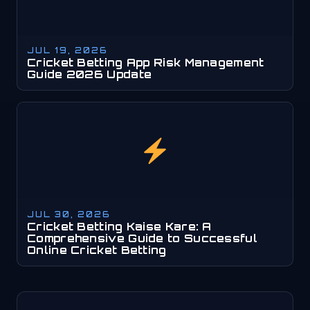
JUL 19, 2026
Cricket Betting App Risk Management
Guide 2026 Update
JUL 30, 2026
Cricket Betting Kaise Kare: A
Comprehensive Guide to Successful
Online Cricket Betting