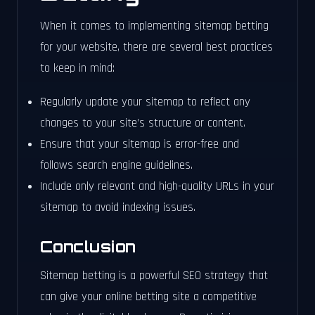
When it comes to implementing sitemap betting
for your website, there are several best practices
to keep in mind:
Regularly update your sitemap to reflect any
changes to your site’s structure or content.
Ensure that your sitemap is error-free and
follows search engine guidelines.
Include only relevant and high-quality URLs in your
sitemap to avoid indexing issues.
Conclusion
Sitemap betting is a powerful SEO strategy that
can give your online betting site a competitive