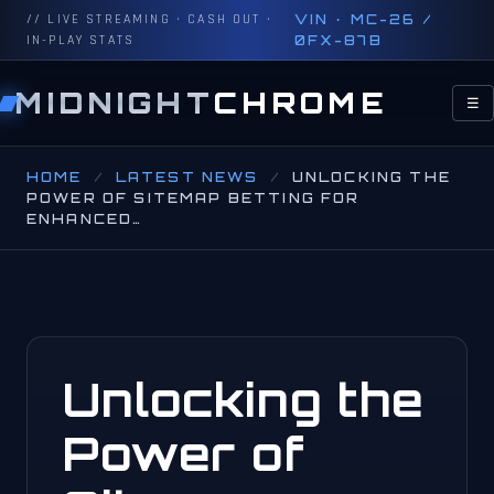
// LIVE STREAMING · CASH OUT ·
VIN · MC-26 /
IN-PLAY STATS
0FX-87B
MIDNIGHT
CHROME
☰
HOME
/
LATEST NEWS
/
UNLOCKING THE
POWER OF SITEMAP BETTING FOR
ENHANCED…
Unlocking the
Power of