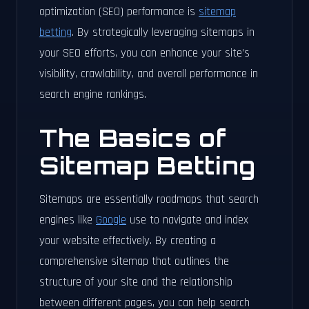
optimization (SEO) performance is
sitemap
betting
. By strategically leveraging sitemaps in
your SEO efforts, you can enhance your site’s
visibility, crawlability, and overall performance in
search engine rankings.
The Basics of
Sitemap Betting
Sitemaps are essentially roadmaps that search
engines like
Google
use to navigate and index
your website effectively. By creating a
comprehensive sitemap that outlines the
structure of your site and the relationship
between different pages, you can help search