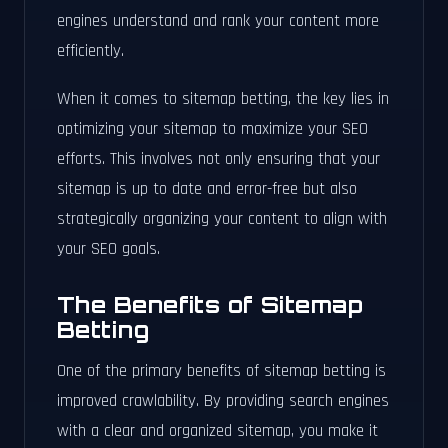
engines understand and rank your content more
efficiently.
When it comes to sitemap betting, the key lies in
optimizing your sitemap to maximize your SEO
efforts. This involves not only ensuring that your
sitemap is up to date and error-free but also
strategically organizing your content to align with
your SEO goals.
The Benefits of Sitemap
Betting
One of the primary benefits of sitemap betting is
improved crawlability. By providing search engines
with a clear and organized sitemap, you make it