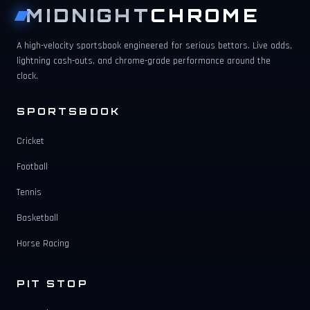
MIDNIGHT
CHROME
A high-velocity sportsbook engineered for serious bettors. Live odds,
lightning cash-outs, and chrome-grade performance around the
clock.
SPORTSBOOK
Cricket
Football
Tennis
Basketball
Horse Racing
PIT STOP