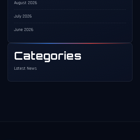
August 2026
July 2026
June 2026
Categories
Latest News