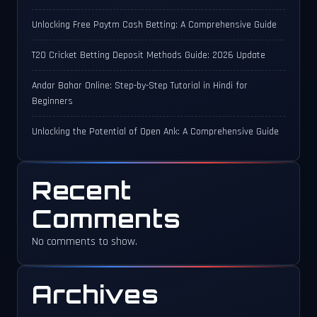
Unlocking Free Paytm Cash Betting: A Comprehensive Guide
T20 Cricket Betting Deposit Methods Guide: 2026 Update
Andar Bahar Online: Step-by-Step Tutorial in Hindi for
Beginners
Unlocking the Potential of Open Ank: A Comprehensive Guide
Recent
Comments
No comments to show.
Archives