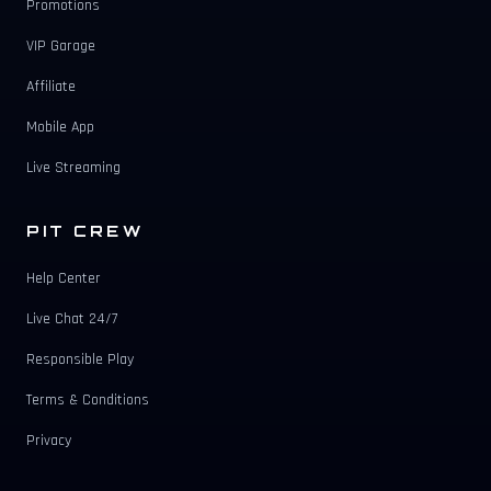
Promotions
VIP Garage
Affiliate
Mobile App
Live Streaming
PIT CREW
Help Center
Live Chat 24/7
Responsible Play
Terms & Conditions
Privacy