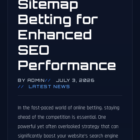
Sitemap
Betting for
Enhanced
SEO
Performance
BY ADMIN
JULY 3, 2026
LATEST NEWS
In the fast-paced world of online betting, staying
ahead of the competition is essential. One
powerful yet often overlooked strategy that can
significantly boost your website’s search engine