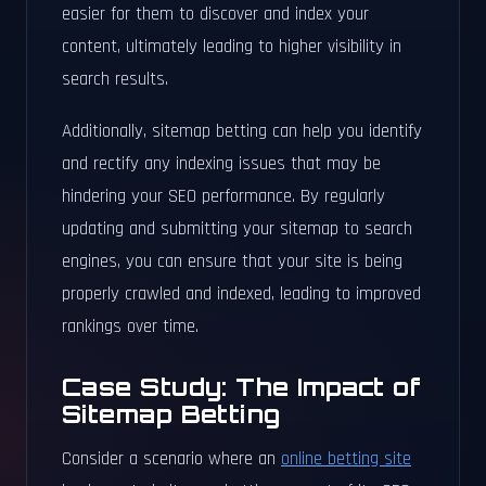
easier for them to discover and index your
content, ultimately leading to higher visibility in
search results.
Additionally, sitemap betting can help you identify
and rectify any indexing issues that may be
hindering your SEO performance. By regularly
updating and submitting your sitemap to search
engines, you can ensure that your site is being
properly crawled and indexed, leading to improved
rankings over time.
Case Study: The Impact of
Sitemap Betting
Consider a scenario where an
online betting site