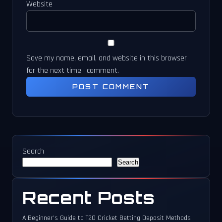
Website
Save my name, email, and website in this browser
for the next time I comment.
Search
Search
Recent Posts
A Beginner’s Guide to T20 Cricket Betting Deposit Methods