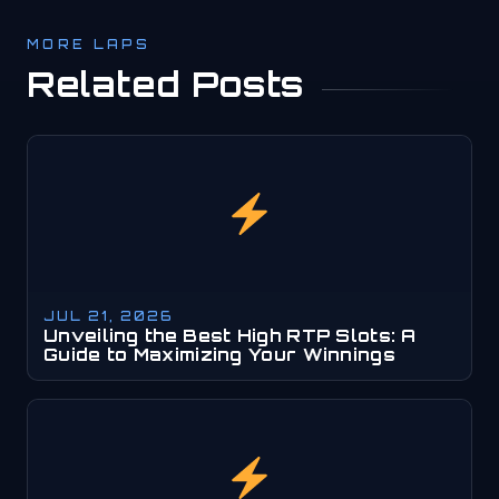
MORE LAPS
Related Posts
JUL 21, 2026
Unveiling the Best High RTP Slots: A
Guide to Maximizing Your Winnings