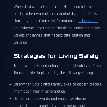
When delving into the realm of Hindi search topics, it’s
crucial to be aware of the potential risks and pitfalls
that may arise. From misinformation to
online scams
and cybersecurity threats, the digital landscape poses
various challenges that necessitate caution and
vigilance.
Strategies for Living Safely
To mitigate risks and enhance personal safety in Crazy
Time, consider implementing the following strategies:
Strengthen your digital literacy skills to discern credible
information from misinformation.
Use secure passwords and enable two-factor
authentication to protect your online accounts.