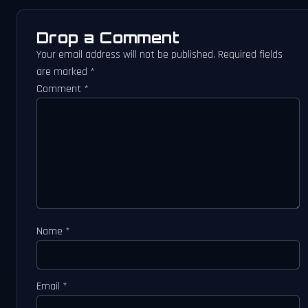
Drop a Comment
Your email address will not be published.
Required fields
are marked
*
Comment
*
Name
*
Email
*