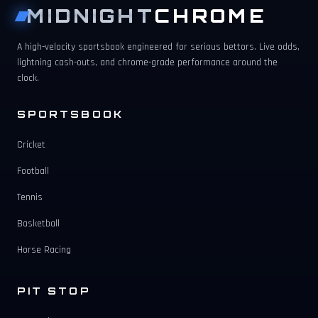
MIDNIGHT
CHROME
A high-velocity sportsbook engineered for serious bettors. Live odds,
lightning cash-outs, and chrome-grade performance around the
clock.
SPORTSBOOK
Cricket
Football
Tennis
Basketball
Horse Racing
PIT STOP