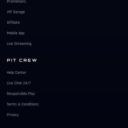
Promotions
VIP Garage
Affiliate
Mobile App
Live Streaming
PIT CREW
Help Center
Live Chat 24/7
Responsible Play
Terms & Conditions
Privacy