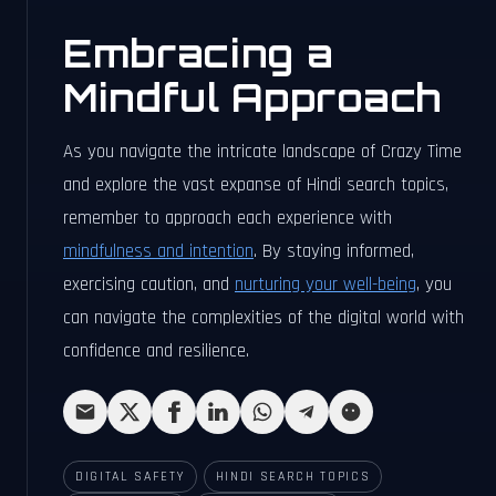
Embracing a
Mindful Approach
As you navigate the intricate landscape of Crazy Time
and explore the vast expanse of Hindi search topics,
remember to approach each experience with
mindfulness and intention
. By staying informed,
exercising caution, and
nurturing your well-being
, you
can navigate the complexities of the digital world with
confidence and resilience.
DIGITAL SAFETY
HINDI SEARCH TOPICS