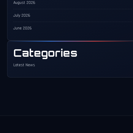
August 2026
July 2026
June 2026
Categories
Latest News