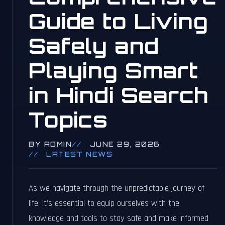
Guide to Living
Safely and
Playing Smart
in Hindi Search
Topics
BY ADMIN
JUNE 29, 2026
LATEST NEWS
As we navigate through the unpredictable journey of
life, it’s essential to equip ourselves with the
knowledge and tools to stay safe and make informed