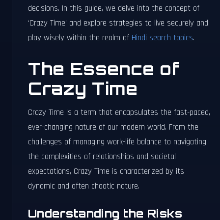
decisions. In this guide, we delve into the concept of
‘Crazy Time’ and explore strategies to live securely and
play wisely within the realm of
Hindi search topics
.
The Essence of
Crazy Time
Crazy Time is a term that encapsulates the fast-paced,
ever-changing nature of our modern world. From the
challenges of managing work-life balance to navigating
the complexities of relationships and societal
expectations, Crazy Time is characterized by its
dynamic and often chaotic nature.
Understanding the Risks