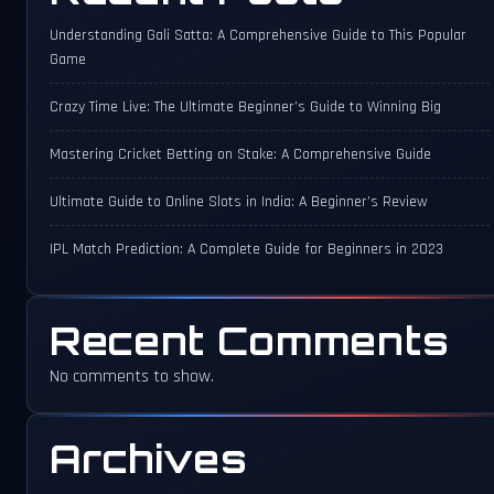
Understanding Gali Satta: A Comprehensive Guide to This Popular
Game
Crazy Time Live: The Ultimate Beginner’s Guide to Winning Big
Mastering Cricket Betting on Stake: A Comprehensive Guide
Ultimate Guide to Online Slots in India: A Beginner’s Review
IPL Match Prediction: A Complete Guide for Beginners in 2023
Recent Comments
No comments to show.
Archives