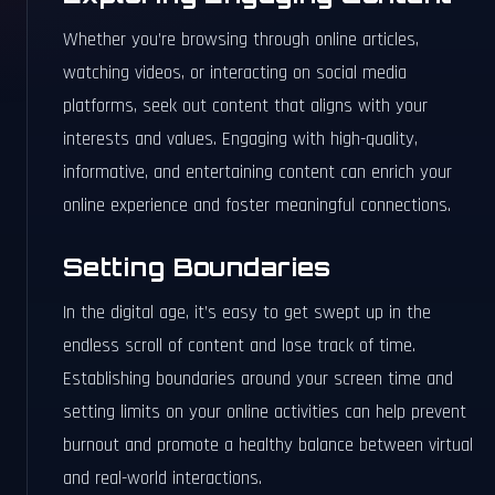
Whether you’re browsing through online articles,
watching videos, or interacting on social media
platforms, seek out content that aligns with your
interests and values. Engaging with high-quality,
informative, and entertaining content can enrich your
online experience and foster meaningful connections.
Setting Boundaries
In the digital age, it’s easy to get swept up in the
endless scroll of content and lose track of time.
Establishing boundaries around your screen time and
setting limits on your online activities can help prevent
burnout and promote a healthy balance between virtual
and real-world interactions.