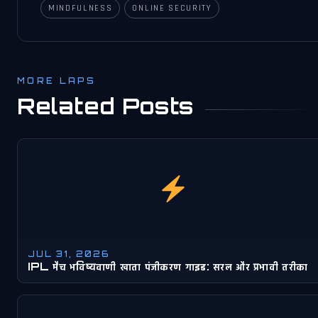
MINDFULNESS
ONLINE SECURITY
MORE LAPS
Related Posts
JUL 31, 2026
IPL मैच भविष्यवाणी खाता पंजीकरण गाइड: सरल और प्रभावी तरीका