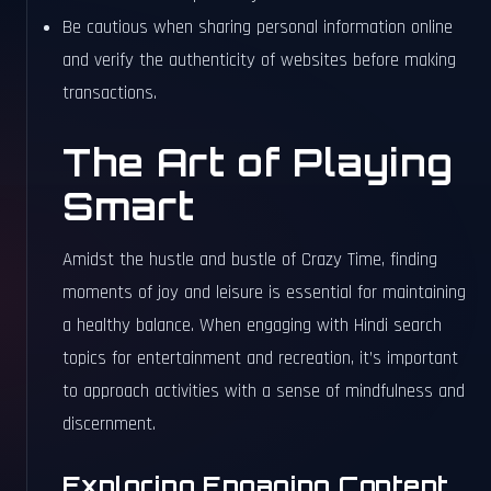
Be cautious when sharing personal information online
and verify the authenticity of websites before making
transactions.
The Art of Playing
Smart
Amidst the hustle and bustle of Crazy Time, finding
moments of joy and leisure is essential for maintaining
a healthy balance. When engaging with Hindi search
topics for entertainment and recreation, it’s important
to approach activities with a sense of mindfulness and
discernment.
Exploring Engaging Content