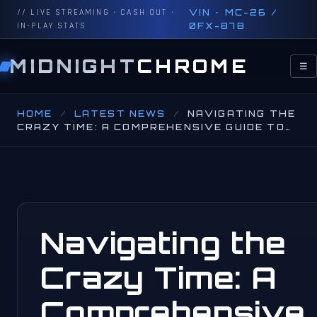
// LIVE STREAMING · CASH OUT ·
VIN · MC-26 /
IN-PLAY STATS
0FX-87B
MIDNIGHT
CHROME
☰
HOME
/
LATEST NEWS
/
NAVIGATING THE
CRAZY TIME: A COMPREHENSIVE GUIDE TO…
Navigating the
Crazy Time: A
Comprehensive