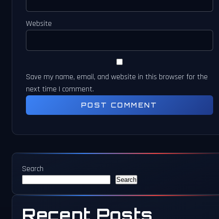
Website
Save my name, email, and website in this browser for the
next time I comment.
Search
Search
Recent Posts