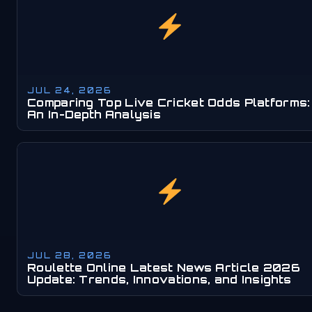
JUL 24, 2026
Comparing Top Live Cricket Odds Platforms:
An In-Depth Analysis
JUL 28, 2026
Roulette Online Latest News Article 2026
Update: Trends, Innovations, and Insights