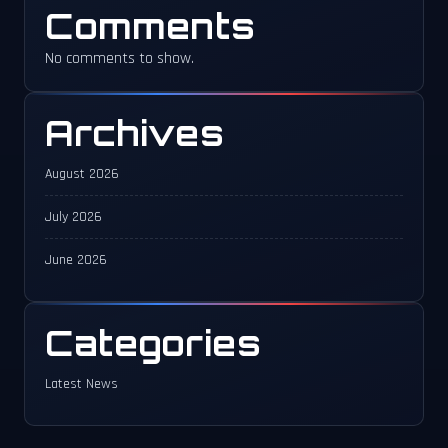
Comments
No comments to show.
Archives
August 2026
July 2026
June 2026
Categories
Latest News