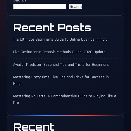
Search
Search
Recent Posts
The Ultimate Beginner’s Guide to Online Casinos in India
Live Casino India Deposit Methods Guide: 2026 Update
Aviator Predictor: Essential Tips and Tricks for Beginners
Mastering Crazy Time: Live Tips and Tricks for Success in
Hindi
Mastering Roulette: A Comprehensive Guide to Playing Like a
Pro
Recent