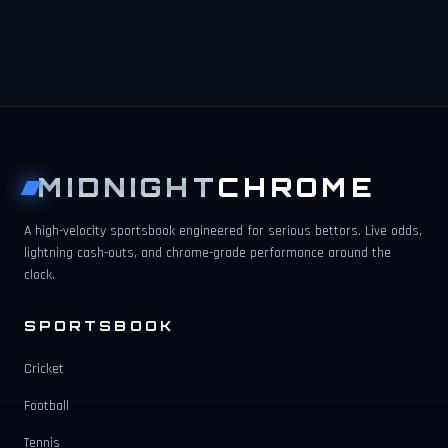
MIDNIGHT
CHROME
A high-velocity sportsbook engineered for serious bettors. Live odds,
lightning cash-outs, and chrome-grade performance around the
clock.
SPORTSBOOK
Cricket
Football
Tennis