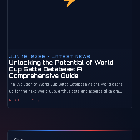
JUN 18, 2026 · LATEST NEWS
Unlocking the Potential of World
Cup Satta Database: A
Comprehensive Guide
The Evolution of World Cup Satta Database As the world gears
up for the next World Cup, enthusiasts and experts alike are…
READ STORY →