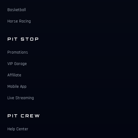
Basketball
Horse Racing
PIT STOP
Promotions
VIP Garage
Affiliate
Mobile App
Live Streaming
PIT CREW
Help Center