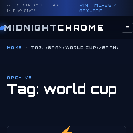
// LIVE STREAMING · CASH OUT ·
VIN · MC-26 /
IN-PLAY STATS
0FX-87B
MIDNIGHT
CHROME
☰
HOME
/
TAG: <SPAN>WORLD CUP</SPAN>
ARCHIVE
Tag: world cup