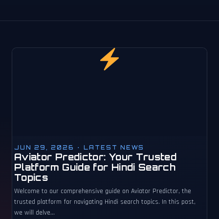
JUN 29, 2026 · LATEST NEWS
Aviator Predictor: Your Trusted
Platform Guide for Hindi Search
Topics
Welcome to our comprehensive guide on Aviator Predictor, the
trusted platform for navigating Hindi search topics. In this post,
we will delve…