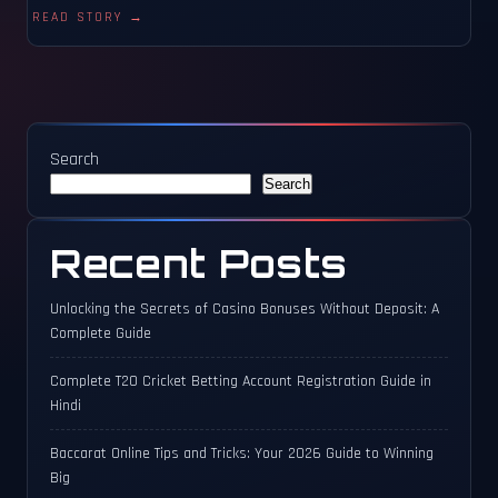
READ STORY →
Search
Search
Recent Posts
Unlocking the Secrets of Casino Bonuses Without Deposit: A
Complete Guide
Complete T20 Cricket Betting Account Registration Guide in
Hindi
Baccarat Online Tips and Tricks: Your 2026 Guide to Winning
Big