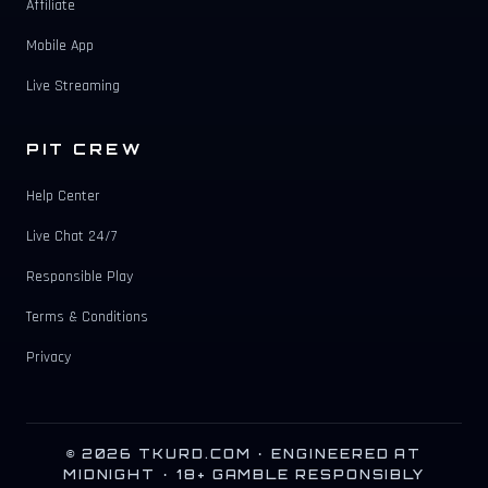
Affiliate
Mobile App
Live Streaming
PIT CREW
Help Center
Live Chat 24/7
Responsible Play
Terms & Conditions
Privacy
© 2026 TKURD.COM · ENGINEERED AT
MIDNIGHT · 18+ GAMBLE RESPONSIBLY