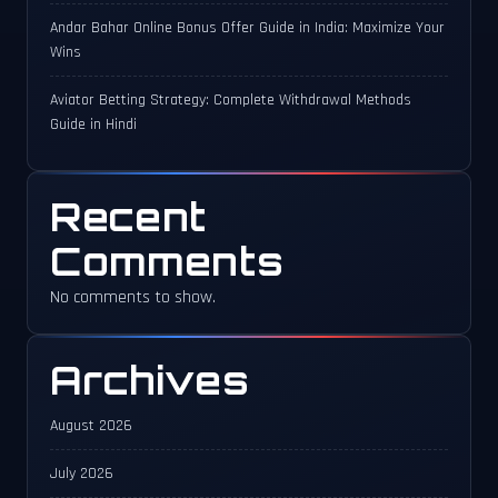
Andar Bahar Online Bonus Offer Guide in India: Maximize Your
Wins
Aviator Betting Strategy: Complete Withdrawal Methods
Guide in Hindi
Recent
Comments
No comments to show.
Archives
August 2026
July 2026