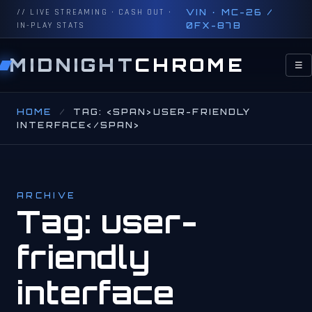
// LIVE STREAMING · CASH OUT ·
VIN · MC-26 /
IN-PLAY STATS
0FX-87B
MIDNIGHT
CHROME
☰
HOME
/
TAG: <SPAN>USER-FRIENDLY
INTERFACE</SPAN>
ARCHIVE
Tag: user-
friendly
interface