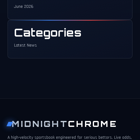
June 2026
Categories
Latest News
MIDNIGHT
CHROME
A high-velocity sportsbook engineered for serious bettors. Live odds,