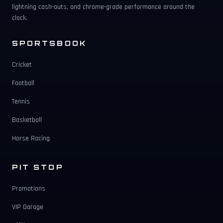
lightning cash-outs, and chrome-grade performance around the
clock.
SPORTSBOOK
Cricket
Football
Tennis
Basketball
Horse Racing
PIT STOP
Promotions
VIP Garage