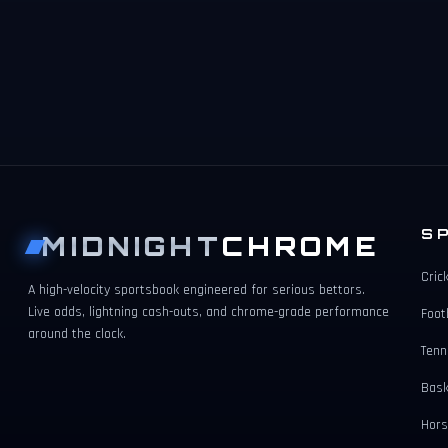
S
MIDNIGHT
CHROME
Cric
A high-velocity sportsbook engineered for serious bettors.
Live odds, lightning cash-outs, and chrome-grade performance
Foot
around the clock.
Tenn
Bask
Hors