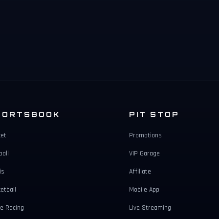
PORTSBOOK
PIT STOP
ket
Promotions
ball
VIP Garage
is
Affiliate
etball
Mobile App
e Racing
Live Streaming