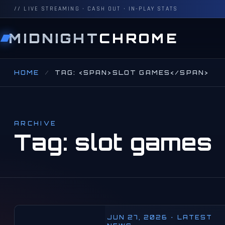
// LIVE STREAMING · CASH OUT · IN-PLAY STATS
MIDNIGHT
CHROME
HOME
/
TAG: <SPAN>SLOT GAMES</SPAN>
ARCHIVE
Tag: slot games
JUN 27, 2026 · LATEST