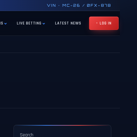
VIN · MC-26 / 0FX-87B
IS
LIVE BETTING
LATEST NEWS
LOG IN
Search