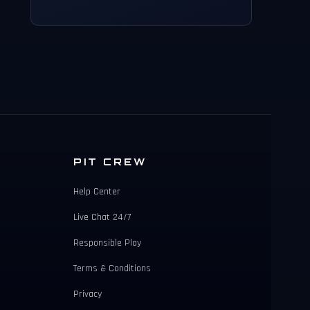
PIT CREW
Help Center
Live Chat 24/7
Responsible Play
Terms & Conditions
Privacy