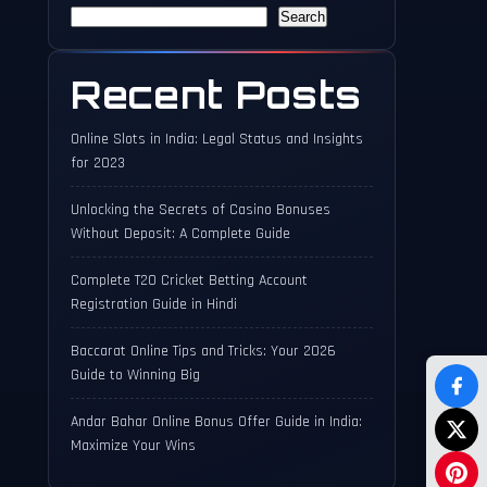
Search
Recent Posts
Online Slots in India: Legal Status and Insights
for 2023
Unlocking the Secrets of Casino Bonuses
Without Deposit: A Complete Guide
Complete T20 Cricket Betting Account
Registration Guide in Hindi
Baccarat Online Tips and Tricks: Your 2026
Guide to Winning Big
Andar Bahar Online Bonus Offer Guide in India:
Maximize Your Wins