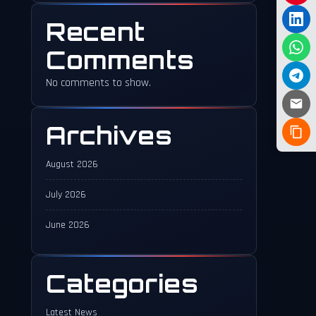
Recent
Comments
No comments to show.
Archives
August 2026
July 2026
June 2026
Categories
Latest News