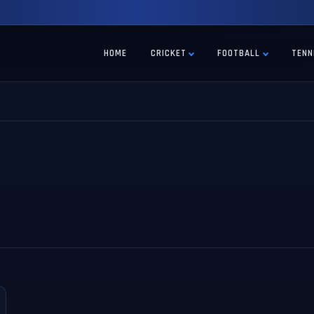
HOME
CRICKET
FOOTBALL
TENN