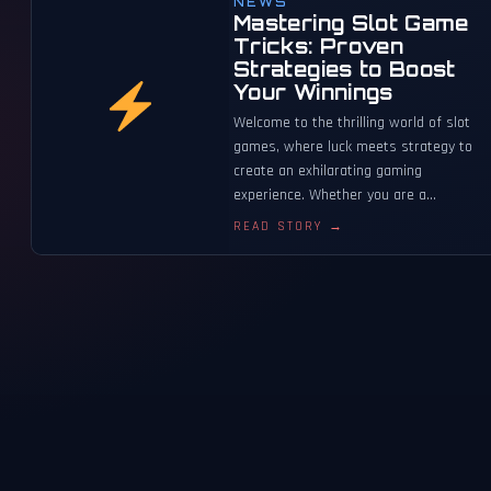
NEWS
Mastering Slot Game
Tricks: Proven
Strategies to Boost
Your Winnings
Welcome to the thrilling world of slot
games, where luck meets strategy to
create an exhilarating gaming
experience. Whether you are a…
READ STORY →