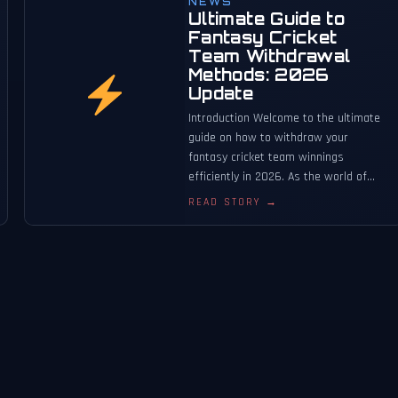
NEWS
Ultimate Guide to
Fantasy Cricket
Team Withdrawal
Methods: 2026
Update
Introduction Welcome to the ultimate
guide on how to withdraw your
fantasy cricket team winnings
efficiently in 2026. As the world of…
READ STORY →