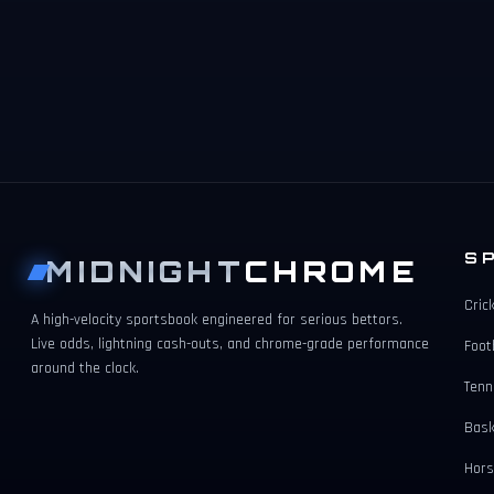
S
MIDNIGHT
CHROME
Cric
A high-velocity sportsbook engineered for serious bettors.
Live odds, lightning cash-outs, and chrome-grade performance
Foot
around the clock.
Tenn
Bask
Hors