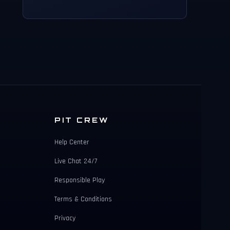
PIT CREW
Help Center
Live Chat 24/7
Responsible Play
Terms & Conditions
Privacy