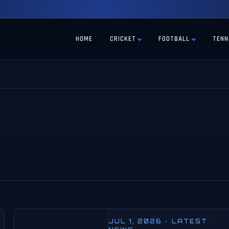
HOME
CRICKET
FOOTBALL
TENN
JUL 1, 2026 · LATEST