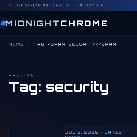
// LIVE STREAMING · CASH OUT · IN-PLAY STATS
MIDNIGHT
CHROME
HOME
/
TAG: <SPAN>SECURITY</SPAN>
ARCHIVE
Tag: security
JUL 5, 2026 · LATEST