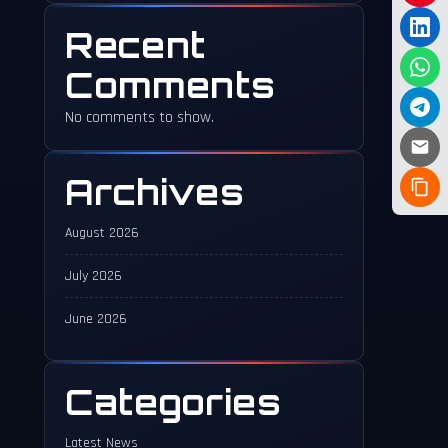
Recent
Comments
No comments to show.
Archives
August 2026
July 2026
June 2026
Categories
Latest News