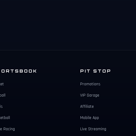
PORTSBOOK
PIT STOP
ket
Promotions
ball
VIP Garage
is
Affiliate
etball
Mobile App
e Racing
Live Streaming