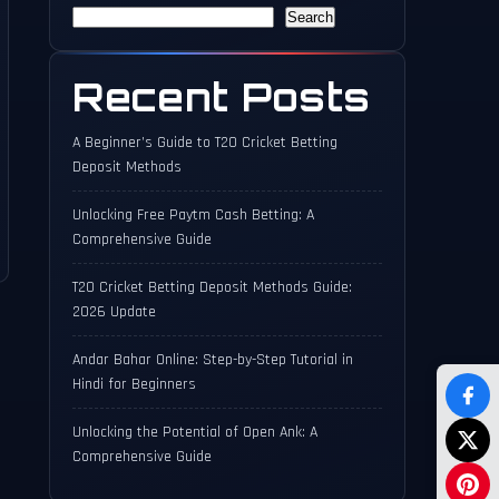
Search
Recent Posts
A Beginner’s Guide to T20 Cricket Betting
Deposit Methods
Unlocking Free Paytm Cash Betting: A
Comprehensive Guide
T20 Cricket Betting Deposit Methods Guide:
2026 Update
Andar Bahar Online: Step-by-Step Tutorial in
Hindi for Beginners
Unlocking the Potential of Open Ank: A
Comprehensive Guide