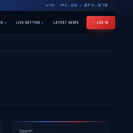
VIN · MC-26 / 0FX-87B
IS
LIVE BETTING
LATEST NEWS
LOG IN
Search