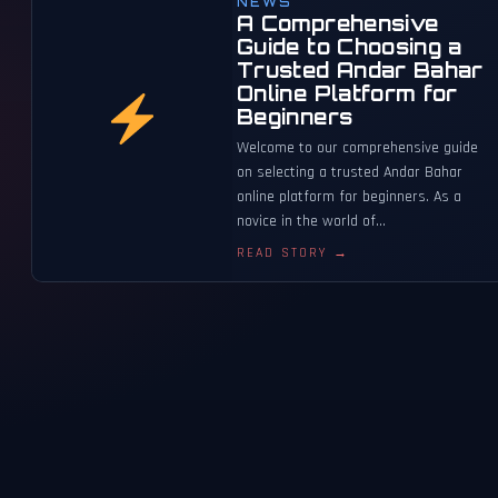
NEWS
A Comprehensive
Guide to Choosing a
Trusted Andar Bahar
Online Platform for
Beginners
Welcome to our comprehensive guide
on selecting a trusted Andar Bahar
online platform for beginners. As a
novice in the world of…
READ STORY →