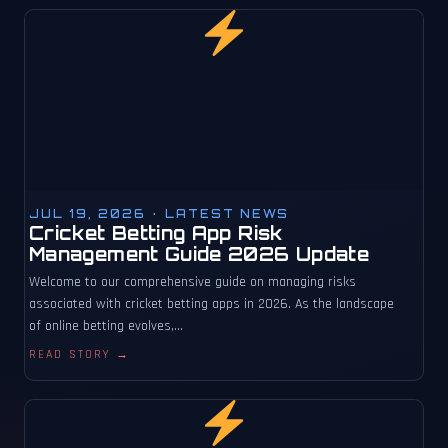
JUL 19, 2026 · LATEST NEWS
Cricket Betting App Risk
Management Guide 2026 Update
Welcome to our comprehensive guide on managing risks
associated with cricket betting apps in 2026. As the landscape
of online betting evolves,…
READ STORY →