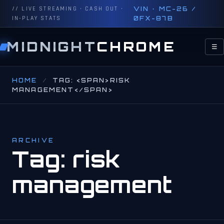
// LIVE STREAMING · CASH OUT ·
VIN · MC-26 /
IN-PLAY STATS
0FX-87B
MIDNIGHT
CHROME
☰
HOME
/
TAG: <SPAN>RISK
MANAGEMENT</SPAN>
ARCHIVE
Tag: risk
management