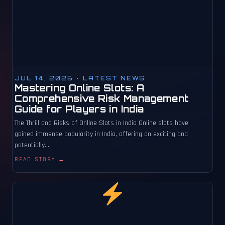
JUL 14, 2026 · LATEST NEWS
Mastering Online Slots: A
Comprehensive Risk Management
Guide for Players in India
The Thrill and Risks of Online Slots in India Online slots have
gained immense popularity in India, offering an exciting and
potentially…
READ STORY →