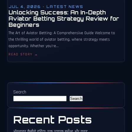
JUL 4, 2026 · LATEST NEWS
Unlocking Success: An In-Depth
Aviator Betting Strategy Review for
Beginners
The Art of Aviator Betting: A Comprehensive Guide Welcome to
the thrilling world of aviator betting, where strategy meets
opportunity. Whether you’re…
READ STORY →
Search
Search
Recent Posts
ऑनलाइन कैसीनो इंडिया: एक व्यापक समीक्षा और गाइड