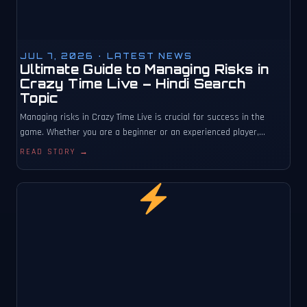
JUL 7, 2026 · LATEST NEWS
Ultimate Guide to Managing Risks in
Crazy Time Live – Hindi Search
Topic
Managing risks in Crazy Time Live is crucial for success in the
game. Whether you are a beginner or an experienced player,…
READ STORY →