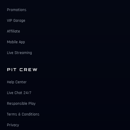
Promotions
VIP Garage
Affiliate
Mobile App
Live Streaming
PIT CREW
Help Center
Live Chat 24/7
Responsible Play
Terms & Conditions
Privacy