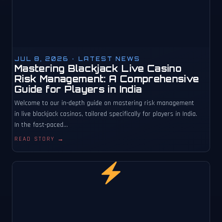
JUL 8, 2026 · LATEST NEWS
Mastering Blackjack Live Casino
Risk Management: A Comprehensive
Guide for Players in India
Welcome to our in-depth guide on mastering risk management
in live blackjack casinos, tailored specifically for players in India.
In the fast-paced…
READ STORY →