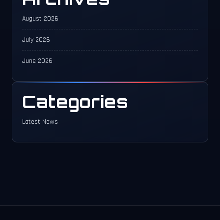
August 2026
July 2026
June 2026
Categories
Latest News