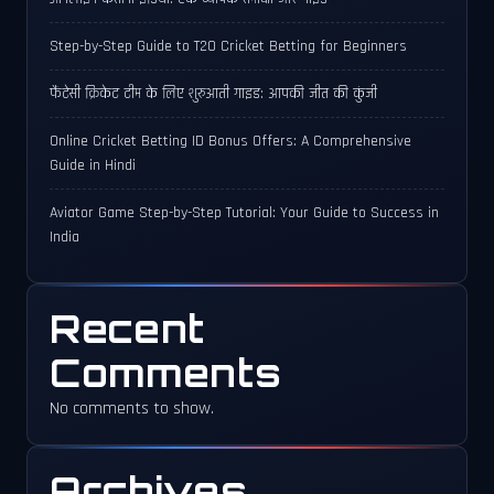
Step-by-Step Guide to T20 Cricket Betting for Beginners
फैंटेसी क्रिकेट टीम के लिए शुरुआती गाइड: आपकी जीत की कुंजी
Online Cricket Betting ID Bonus Offers: A Comprehensive
Guide in Hindi
Aviator Game Step-by-Step Tutorial: Your Guide to Success in
India
Recent
Comments
No comments to show.
Archives