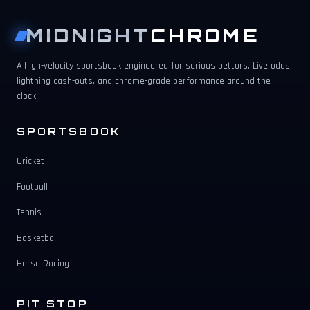
MIDNIGHT
CHROME
A high-velocity sportsbook engineered for serious bettors. Live odds,
lightning cash-outs, and chrome-grade performance around the
clock.
SPORTSBOOK
Cricket
Football
Tennis
Basketball
Horse Racing
PIT STOP