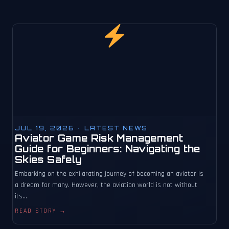
JUL 19, 2026 · LATEST NEWS
Aviator Game Risk Management
Guide for Beginners: Navigating the
Skies Safely
Embarking on the exhilarating journey of becoming an aviator is
a dream for many. However, the aviation world is not without
its…
READ STORY →