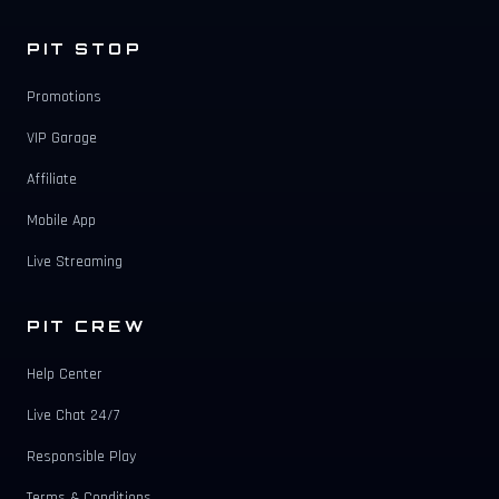
PIT STOP
Promotions
VIP Garage
Affiliate
Mobile App
Live Streaming
PIT CREW
Help Center
Live Chat 24/7
Responsible Play
Terms & Conditions