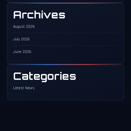
Archives
August 2026
July 2026
June 2026
Categories
Latest News