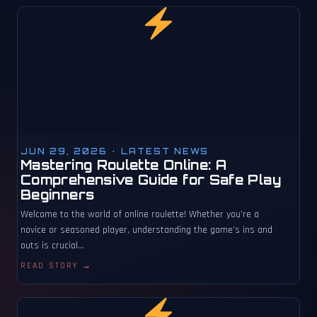
JUN 29, 2026 · LATEST NEWS
Mastering Roulette Online: A
Comprehensive Guide for Safe Play
Beginners
Welcome to the world of online roulette! Whether you’re a
novice or seasoned player, understanding the game’s ins and
outs is crucial…
READ STORY →