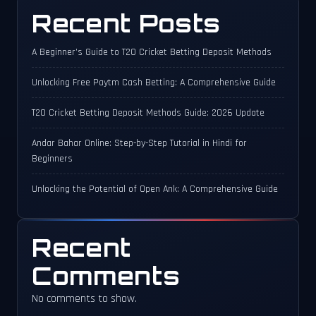
Recent Posts
A Beginner’s Guide to T20 Cricket Betting Deposit Methods
Unlocking Free Paytm Cash Betting: A Comprehensive Guide
T20 Cricket Betting Deposit Methods Guide: 2026 Update
Andar Bahar Online: Step-by-Step Tutorial in Hindi for
Beginners
Unlocking the Potential of Open Ank: A Comprehensive Guide
Recent
Comments
No comments to show.