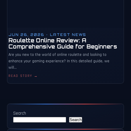
JUN 26, 2026 · LATEST NEWS
Roulette Online Review: A
Comprehensive Guide for Beginners
Are you new to the world of online roulette and looking to
enhance your gaming experience? In this detailed guide, we
will…
READ STORY →
Search
Search