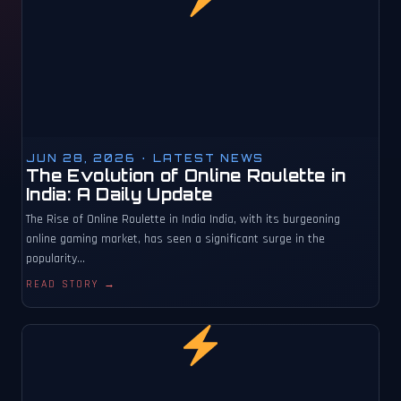
JUN 28, 2026 · LATEST NEWS
The Evolution of Online Roulette in
India: A Daily Update
The Rise of Online Roulette in India India, with its burgeoning
online gaming market, has seen a significant surge in the
popularity…
READ STORY →