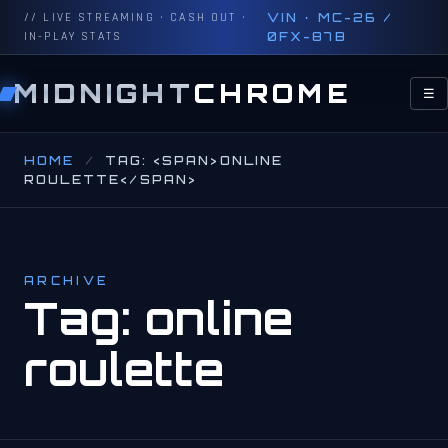
// LIVE STREAMING · CASH OUT ·
VIN · MC-26 /
IN-PLAY STATS
0FX-87B
MIDNIGHT
CHROME
☰
HOME
/
TAG: <SPAN>ONLINE
ROULETTE</SPAN>
ARCHIVE
Tag: online
roulette