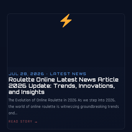
JUL 28, 2026 · LATEST NEWS
Roulette Online Latest News Article
2026 Update: Trends, Innovations,
and Insights
The Evolution of Online Roulette in 2026 As we step into 2026,
the world of online roulette is witnessing groundbreaking trends
and…
READ STORY →