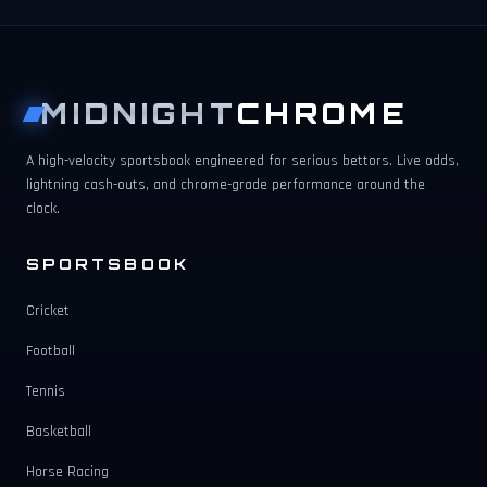
MIDNIGHT
CHROME
A high-velocity sportsbook engineered for serious bettors. Live odds,
lightning cash-outs, and chrome-grade performance around the
clock.
SPORTSBOOK
Cricket
Football
Tennis
Basketball
Horse Racing