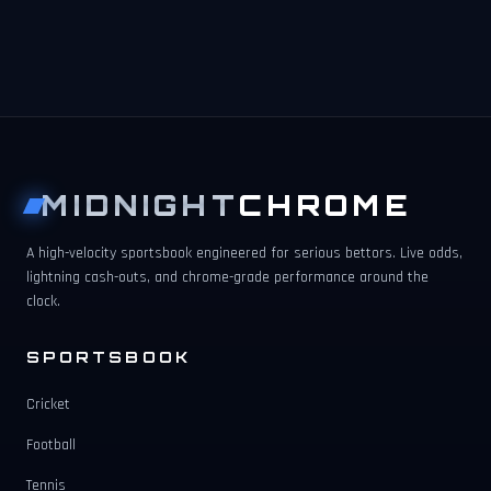
MIDNIGHT
CHROME
A high-velocity sportsbook engineered for serious bettors. Live odds,
lightning cash-outs, and chrome-grade performance around the
clock.
SPORTSBOOK
Cricket
Football
Tennis