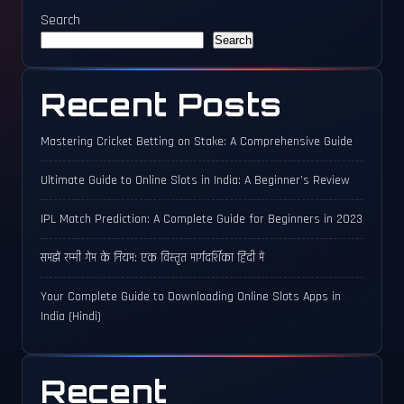
Search
Search
Recent Posts
Mastering Cricket Betting on Stake: A Comprehensive Guide
Ultimate Guide to Online Slots in India: A Beginner’s Review
IPL Match Prediction: A Complete Guide for Beginners in 2023
समझें रम्मी गेम के नियम: एक विस्तृत मार्गदर्शिका हिंदी में
Your Complete Guide to Downloading Online Slots Apps in
India (Hindi)
Recent