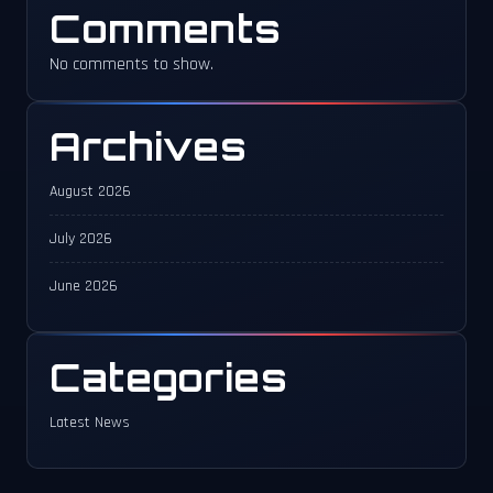
Comments
No comments to show.
Archives
August 2026
July 2026
June 2026
Categories
Latest News