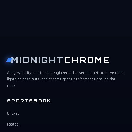
MIDNIGHT
CHROME
A high-velocity sportsbook engineered for serious bettors. Live odds,
lightning cash-outs, and chrome-grade performance around the
clock.
SPORTSBOOK
Cricket
Football