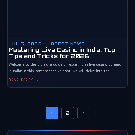
JUL 5, 2026 · LATEST NEWS
Mastering Live Casino in India: Top
Tips and Tricks for 2026
Welcome to the ultimate guide on excelling in live casino gaming
in India! In this comprehensive post, we will delve into the…
READ STORY →
Posts
1
2
»
pagination