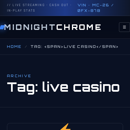
// LIVE STREAMING · CASH OUT ·
VIN · MC-26 /
IN-PLAY STATS
0FX-87B
MIDNIGHT
CHROME
☰
HOME
/
TAG: <SPAN>LIVE CASINO</SPAN>
ARCHIVE
Tag: live casino