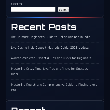
Search
Search
Recent Posts
The Ultimate Beginner’s Guide to Online Casinos in India
Live Casino India Deposit Methods Guide: 2026 Update
Aviator Predictor: Essential Tips and Tricks for Beginners
Mastering Crazy Time: Live Tips and Tricks for Success in
Hindi
Mastering Roulette: A Comprehensive Guide to Playing Like a
Pro