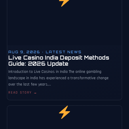
AUG 9, 2026 · LATEST NEWS
Live Casino India Deposit Methods
Guide: 2026 Update
Introduction to Live Casinos in India The online gambling
landscape in India has experienced a transformative change
over the last few years,…
READ STORY →