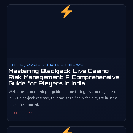
JUL 8, 2026 · LATEST NEWS
Mastering Blackjack Live Casino
Risk Management: A Comprehensive
Guide for Players in India
Welcome to our in-depth guide on mastering risk management
in live blackjack casinos, tailored specifically for players in India.
In the fast-paced…
READ STORY →