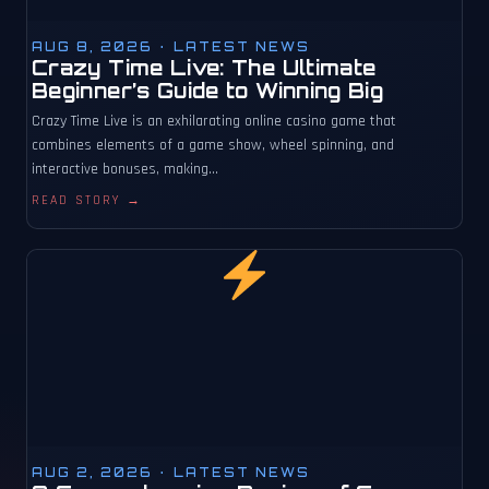
AUG 8, 2026 · LATEST NEWS
Crazy Time Live: The Ultimate
Beginner’s Guide to Winning Big
Crazy Time Live is an exhilarating online casino game that
combines elements of a game show, wheel spinning, and
interactive bonuses, making…
READ STORY →
AUG 2, 2026 · LATEST NEWS