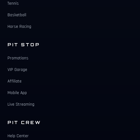
Tennis
Basketball
Horse Racing
PIT STOP
Promotions
VIP Garage
Affiliate
Mobile App
Live Streaming
PIT CREW
Help Center