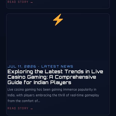
READ STORY →
JUL 11, 2026 · LATEST NEWS
Exploring the Latest Trends in Live
Casino Gaming: A Comprehensive
Guide for Indian Players
Live casino gaming has been gaining immense popularity in
India, with players embracing the thrill of real-time gameplay
from the comfort of…
READ STORY →