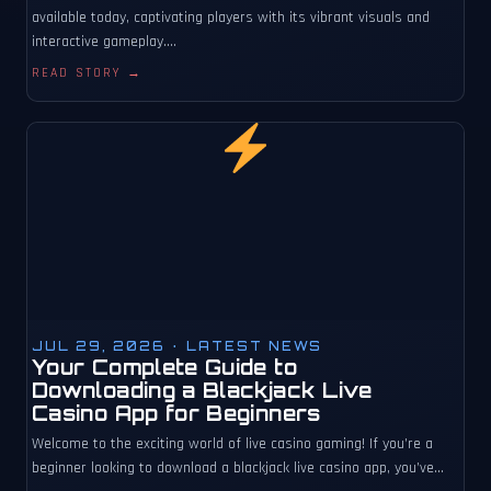
available today, captivating players with its vibrant visuals and
interactive gameplay.…
READ STORY →
JUL 29, 2026 · LATEST NEWS
Your Complete Guide to
Downloading a Blackjack Live
Casino App for Beginners
Welcome to the exciting world of live casino gaming! If you’re a
beginner looking to download a blackjack live casino app, you’ve…