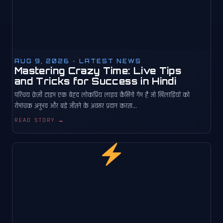
AUG 9, 2026 · LATEST NEWS
Mastering Crazy Time: Live Tips
and Tricks for Success in Hindi
परिचय क्रेज़ी टाइम एक बेहद लोकप्रिय लाइव कैसिनो गेम है जो खिलाड़ियों को
रोमांचक अनुभव और बड़े जीतने के अवसर प्रदान करता…
READ STORY →