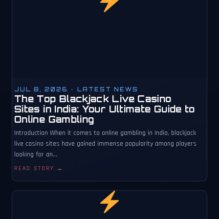
JUL 8, 2026 · LATEST NEWS
The Top Blackjack Live Casino
Sites in India: Your Ultimate Guide to
Online Gambling
Introduction When it comes to online gambling in India, blackjack
live casino sites have gained immense popularity among players
looking for an…
READ STORY →