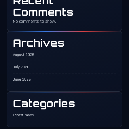
Recent
Comments
No comments to show.
Archives
August 2026
July 2026
June 2026
Categories
Latest News