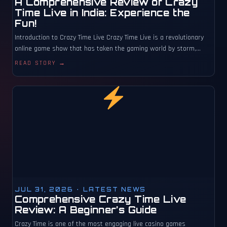
A Comprehensive Review of Crazy
Time Live in India: Experience the
Fun!
Introduction to Crazy Time Live Crazy Time Live is a revolutionary
online game show that has taken the gaming world by storm,…
READ STORY →
JUL 31, 2026 · LATEST NEWS
Comprehensive Crazy Time Live
Review: A Beginner’s Guide
Crazy Time is one of the most engaging live casino games