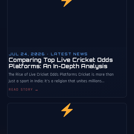
JUL 24, 2026 · LATEST NEWS
Comparing Top Live Cricket Odds
Platforms: An In-Depth Analysis
The Rise of Live Cricket Odds Platforms Cricket is more than
just a sport in India; it’s a religion that unites millions…
READ STORY →