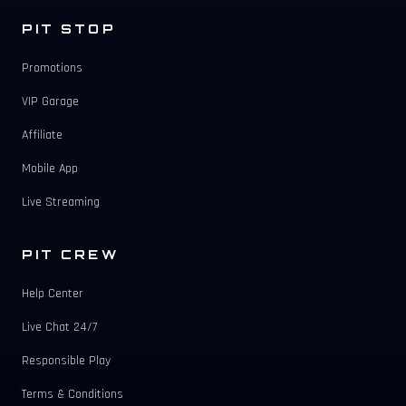
PIT STOP
Promotions
VIP Garage
Affiliate
Mobile App
Live Streaming
PIT CREW
Help Center
Live Chat 24/7
Responsible Play
Terms & Conditions