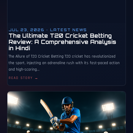
JUL 23, 2026 · LATEST NEWS
The Ultimate T20 Cricket Betting
Review: A Comprehensive Analysis
in Hindi
The Allure of T20 Cricket Betting T20 cricket has revolutionized
the sport, injecting an adrenaline rush with its fast-paced action
and high-scoring…
READ STORY →