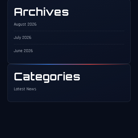
Archives
August 2026
July 2026
June 2026
Categories
Latest News