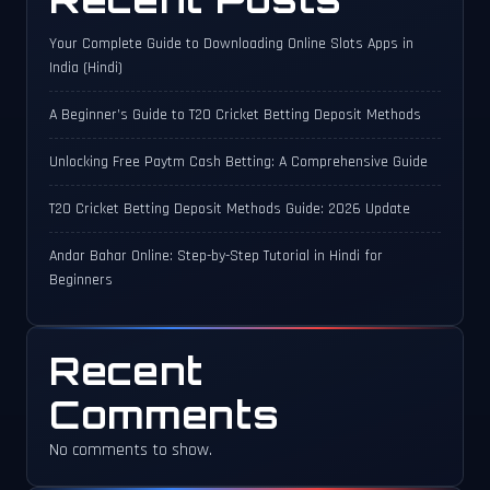
Your Complete Guide to Downloading Online Slots Apps in
India (Hindi)
A Beginner’s Guide to T20 Cricket Betting Deposit Methods
Unlocking Free Paytm Cash Betting: A Comprehensive Guide
T20 Cricket Betting Deposit Methods Guide: 2026 Update
Andar Bahar Online: Step-by-Step Tutorial in Hindi for
Beginners
Recent
Comments
No comments to show.