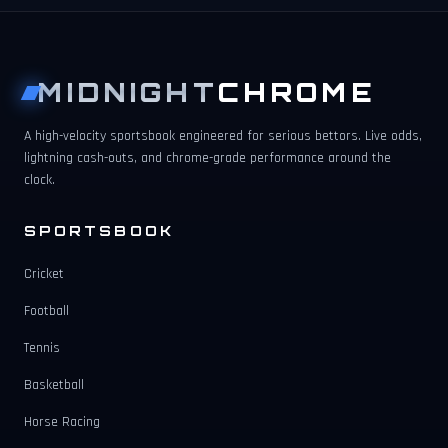
MIDNIGHT
CHROME
A high-velocity sportsbook engineered for serious bettors. Live odds,
lightning cash-outs, and chrome-grade performance around the
clock.
SPORTSBOOK
Cricket
Football
Tennis
Basketball
Horse Racing