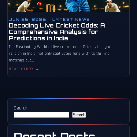
JUN 26, 2026 · LATEST NEWS
Decoding Live Cricket Odds: A
Comprehensive Analysis for
Predictions in India
The Fascinating World of live cricket odds Cricket, being a
religion in India, not only captivates fans with its thrilling
matches but…
READ STORY →
Search
Search
Recent Posts