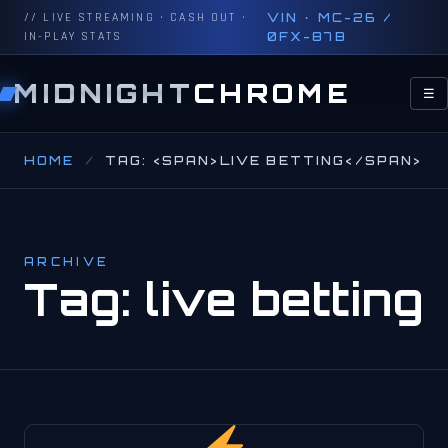
// LIVE STREAMING · CASH OUT ·
VIN · MC-26 /
IN-PLAY STATS
0FX-87B
MIDNIGHT
CHROME
☰
HOME
/
TAG: <SPAN>LIVE BETTING</SPAN>
ARCHIVE
Tag: live betting