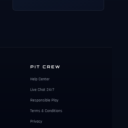
PIT CREW
Help Center
Live Chat 24/7
Responsible Play
Terms & Conditions
Privacy