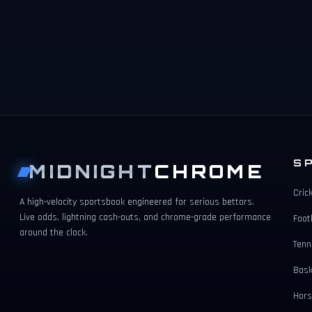
S
MIDNIGHT
CHROME
Cric
A high-velocity sportsbook engineered for serious bettors.
Live odds, lightning cash-outs, and chrome-grade performance
Foot
around the clock.
Tenn
Bask
Hors