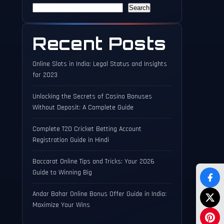
Search
Recent Posts
Online Slots in India: Legal Status and Insights
for 2023
Unlocking the Secrets of Casino Bonuses
Without Deposit: A Complete Guide
Complete T20 Cricket Betting Account
Registration Guide in Hindi
Baccarat Online Tips and Tricks: Your 2026
Guide to Winning Big
Andar Bahar Online Bonus Offer Guide in India:
Maximize Your Wins