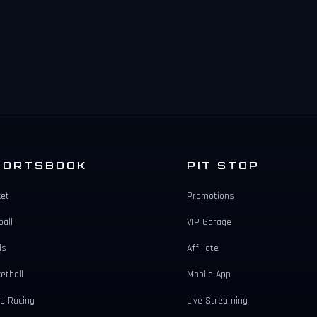
PORTSBOOK
PIT STOP
ket
Promotions
ball
VIP Garage
is
Affiliate
etball
Mobile App
e Racing
Live Streaming