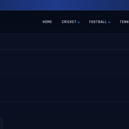
HOME
CRICKET
FOOTBALL
TENN