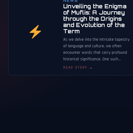
NEWS
Unveiling the Enigma
of Muflis: A Journey
through the Origins
and Evolution of the
Term
As we delve into the intricate tapestry
of language and culture, we often
encounter words that carry profound
historical significance. One such…
READ STORY →