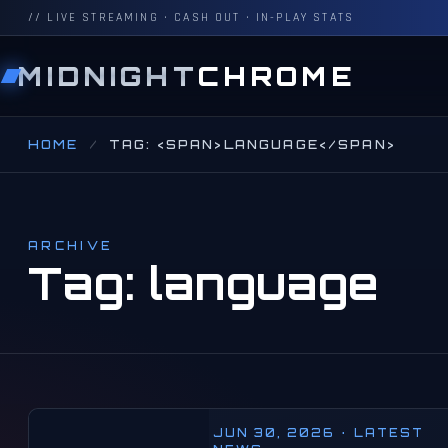
// LIVE STREAMING · CASH OUT · IN-PLAY STATS
MIDNIGHT
CHROME
HOME
/
TAG: <SPAN>LANGUAGE</SPAN>
ARCHIVE
Tag: language
JUN 30, 2026 · LATEST