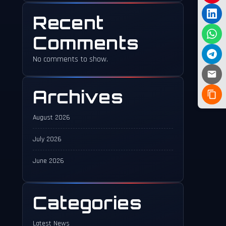
Recent
Comments
No comments to show.
Archives
August 2026
July 2026
June 2026
Categories
Latest News