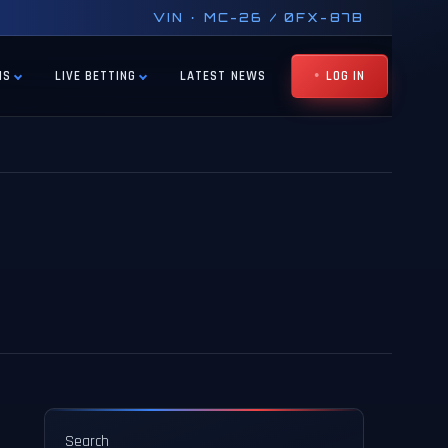
VIN · MC-26 / 0FX-87B
IS
LIVE BETTING
LATEST NEWS
LOG IN
Search