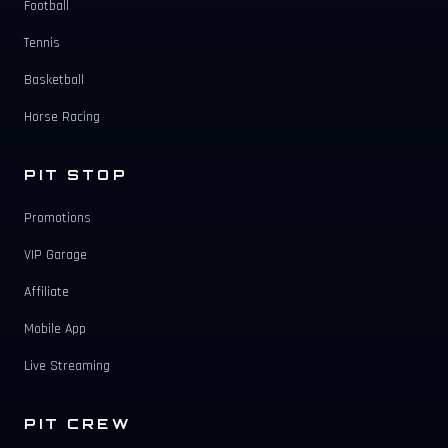
Football
Tennis
Basketball
Horse Racing
PIT STOP
Promotions
VIP Garage
Affiliate
Mobile App
Live Streaming
PIT CREW