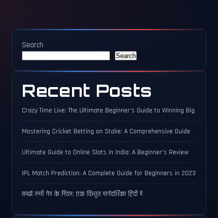
Search
Search
Recent Posts
Crazy Time Live: The Ultimate Beginner’s Guide to Winning Big
Mastering Cricket Betting on Stake: A Comprehensive Guide
Ultimate Guide to Online Slots in India: A Beginner’s Review
IPL Match Prediction: A Complete Guide for Beginners in 2023
समझें रम्मी गेम के नियम: एक विस्तृत मार्गदर्शिका हिंदी में