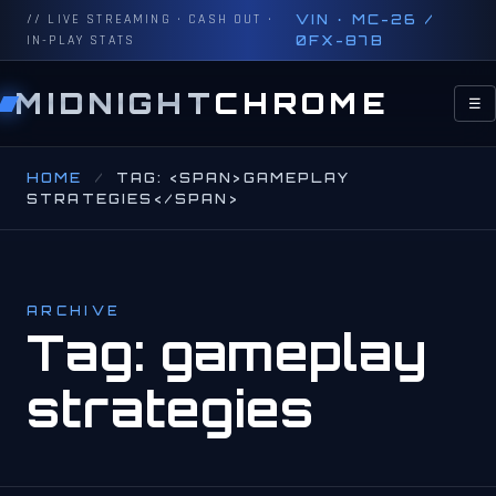
// LIVE STREAMING · CASH OUT ·
VIN · MC-26 /
IN-PLAY STATS
0FX-87B
MIDNIGHT
CHROME
☰
HOME
/
TAG: <SPAN>GAMEPLAY
STRATEGIES</SPAN>
ARCHIVE
Tag: gameplay
strategies