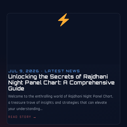
JUL 9, 2026 · LATEST NEWS
Unlocking the Secrets of Rajdhani
Night Panel Chart: A Comprehensive
Guide
Welcome to the enthralling world of Rajdhani Night Panel Chart,
a treasure trove of insights and strategies that can elevate
your understanding…
READ STORY →