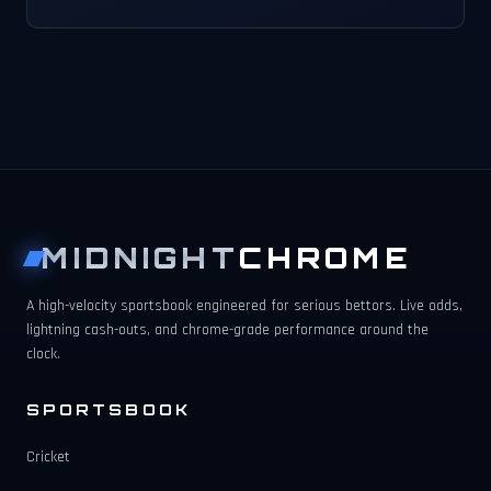
MIDNIGHT
CHROME
A high-velocity sportsbook engineered for serious bettors. Live odds,
lightning cash-outs, and chrome-grade performance around the
clock.
SPORTSBOOK
Cricket