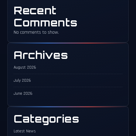
Recent
Comments
No comments to show.
Archives
August 2026
July 2026
June 2026
Categories
Latest News