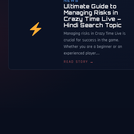
NEWS
Ultimate Guide to
Managing Risks in
Crazy Time Live –
Hindi Search Topic
Managing risks in Crazy Time Live is
crucial for success in the game.
Whether you are a beginner or an
experienced player,…
READ STORY →