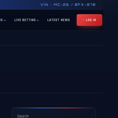
VIN · MC-26 / 0FX-87B
IS
LIVE BETTING
LATEST NEWS
LOG IN
Search