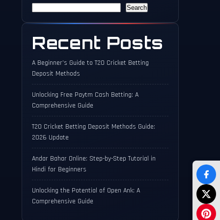
Search
Recent Posts
A Beginner’s Guide to T20 Cricket Betting
Deposit Methods
Unlocking Free Paytm Cash Betting: A
Comprehensive Guide
T20 Cricket Betting Deposit Methods Guide:
2026 Update
Andar Bahar Online: Step-by-Step Tutorial in
Hindi for Beginners
Unlocking the Potential of Open Ank: A
Comprehensive Guide