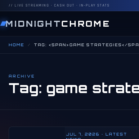
// LIVE STREAMING · CASH OUT · IN-PLAY STATS
MIDNIGHT
CHROME
HOME
/
TAG: <SPAN>GAME STRATEGIES</SP
ARCHIVE
Tag: game strat
JUL 7, 2026 · LATEST