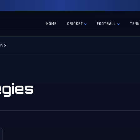
HOME
CRICKET
FOOTBALL
TENN
AN>
egies