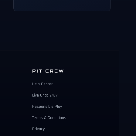
PIT CREW
Help Center
Live Chat 24/7
Responsible Play
Terms & Conditions
Privacy