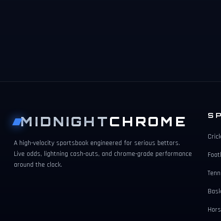
S
MIDNIGHT
CHROME
Cric
A high-velocity sportsbook engineered for serious bettors.
Live odds, lightning cash-outs, and chrome-grade performance
Foot
around the clock.
Tenn
Bask
Hors