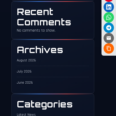
Recent
Comments
No comments to show.
Archives
August 2026
July 2026
June 2026
Categories
Latest News