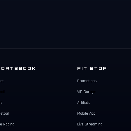
PORTSBOOK
PIT STOP
ket
Promotions
ball
VIP Garage
is
Affiliate
etball
Mobile App
e Racing
Live Streaming