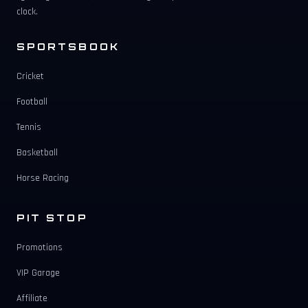
clock.
SPORTSBOOK
Cricket
Football
Tennis
Basketball
Horse Racing
PIT STOP
Promotions
VIP Garage
Affiliate