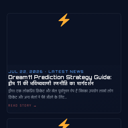
JUL 22, 2026 · LATEST NEWS
Dream11 Prediction Strategy Guide:
ड्रीम 11 की भविष्यवाणी रणनीति का मार्गदर्शन
ड्रीम11 एक लोकप्रिय क्रिकेट और खेल पूर्वानुमान ऐप है जिसका उपयोग लाखों लोग
क्रिकेट और अन्य खेलों में पैसे जीतने के लिए…
READ STORY →