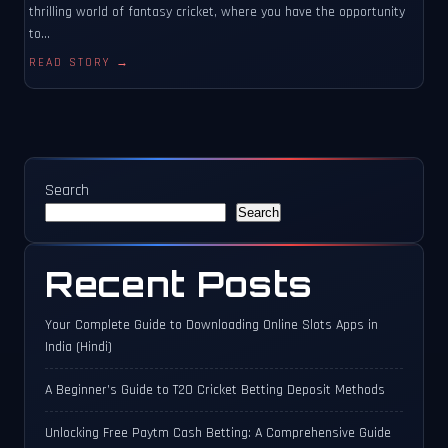
thrilling world of fantasy cricket, where you have the opportunity
to…
READ STORY →
Search
Search
Recent Posts
Your Complete Guide to Downloading Online Slots Apps in
India (Hindi)
A Beginner’s Guide to T20 Cricket Betting Deposit Methods
Unlocking Free Paytm Cash Betting: A Comprehensive Guide