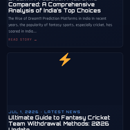
Compared: A Comprehensive
Analysis of India’s Top Choices
The Rise of Dream11 Prediction Platforms in India In recent
years, the popularity of fantasy sports, especially cricket, has
soared in India.…
READ STORY →
JUL 1, 2026 · LATEST NEWS
Ultimate Guide to Fantasy Cricket
Team Withdrawal Methods: 2026
Update