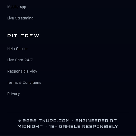
Mobile App
Live Streaming
PIT CREW
Help Center
Live Chat 24/7
Responsible Play
Terms & Conditions
Privacy
© 2026 TKURD.COM · ENGINEERED AT
MIDNIGHT · 18+ GAMBLE RESPONSIBLY