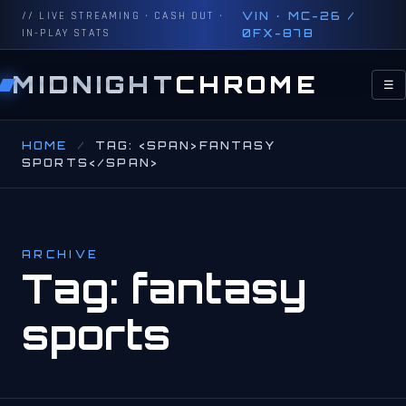
// LIVE STREAMING · CASH OUT ·
VIN · MC-26 /
IN-PLAY STATS
0FX-87B
MIDNIGHT
CHROME
☰
HOME
/
TAG: <SPAN>FANTASY
SPORTS</SPAN>
ARCHIVE
Tag: fantasy
sports