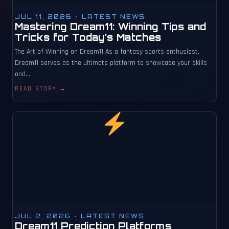
JUL 11, 2026 · LATEST NEWS
Mastering Dream11: Winning Tips and
Tricks for Today’s Matches
The Art of Winning on Dream11 As a fantasy sports enthusiast,
Dream11 serves as the ultimate platform to showcase your skills
and…
READ STORY →
JUL 2, 2026 · LATEST NEWS
Dream11 Prediction Platforms