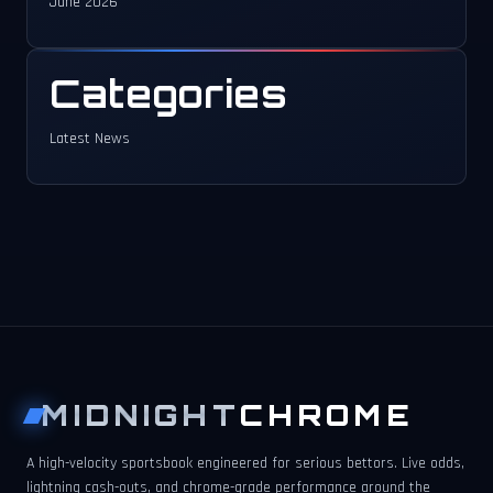
June 2026
Categories
Latest News
MIDNIGHT
CHROME
A high-velocity sportsbook engineered for serious bettors. Live odds,
lightning cash-outs, and chrome-grade performance around the