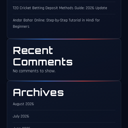
T20 Cricket Betting Deposit Methods Guide: 2026 Update
Andar Bahar Online: Step-by-Step Tutorial in Hindi for
Beginners
Recent
Comments
No comments to show.
Archives
August 2026
July 2026