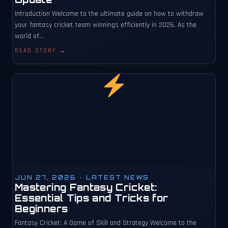
Introduction Welcome to the ultimate guide on how to withdraw
your fantasy cricket team winnings efficiently in 2026. As the
world of…
READ STORY →
JUN 27, 2026 · LATEST NEWS
Mastering Fantasy Cricket:
Essential Tips and Tricks for
Beginners
Fantasy Cricket: A Game of Skill and Strategy Welcome to the