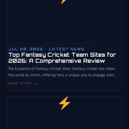
JUL 20, 2026 · LATEST NEWS
Top Fantasy Cricket Team Sites for
2026: A Comprehensive Review
The Evolution of Fantasy Cricket Sites Fantasy cricket has taken
the world by storm, offering fans a unique way to engage with…
READ STORY →