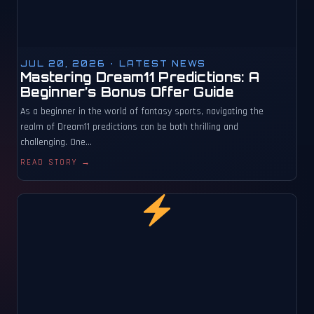
JUL 20, 2026 · LATEST NEWS
Mastering Dream11 Predictions: A
Beginner’s Bonus Offer Guide
As a beginner in the world of fantasy sports, navigating the
realm of Dream11 predictions can be both thrilling and
challenging. One…
READ STORY →