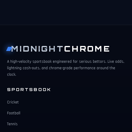
MIDNIGHT
CHROME
A high-velocity sportsbook engineered for serious bettors. Live odds,
lightning cash-outs, and chrome-grade performance around the
clock.
SPORTSBOOK
Cricket
Football
Tennis