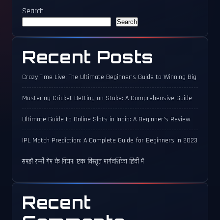
Search
Search
Recent Posts
Crazy Time Live: The Ultimate Beginner’s Guide to Winning Big
Mastering Cricket Betting on Stake: A Comprehensive Guide
Ultimate Guide to Online Slots in India: A Beginner’s Review
IPL Match Prediction: A Complete Guide for Beginners in 2023
समझें रम्मी गेम के नियम: एक विस्तृत मार्गदर्शिका हिंदी में
Recent