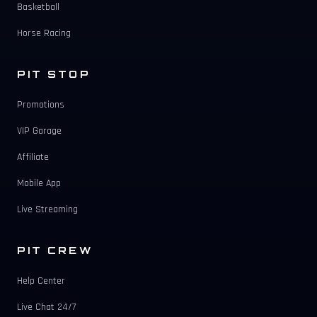
Basketball
Horse Racing
PIT STOP
Promotions
VIP Garage
Affiliate
Mobile App
Live Streaming
PIT CREW
Help Center
Live Chat 24/7