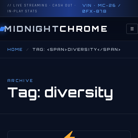
// LIVE STREAMING · CASH OUT ·
VIN · MC-26 /
IN-PLAY STATS
0FX-87B
MIDNIGHT
CHROME
☰
HOME
/
TAG: <SPAN>DIVERSITY</SPAN>
ARCHIVE
Tag: diversity