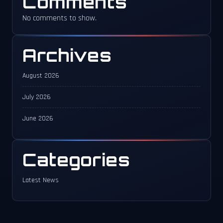
Comments
No comments to show.
Archives
August 2026
July 2026
June 2026
Categories
Latest News