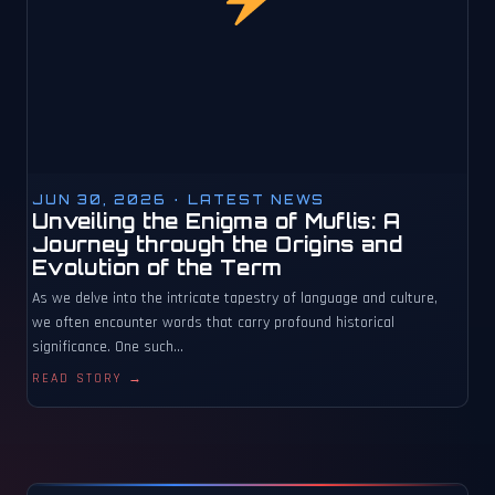
JUN 30, 2026 · LATEST NEWS
Unveiling the Enigma of Muflis: A
Journey through the Origins and
Evolution of the Term
As we delve into the intricate tapestry of language and culture,
we often encounter words that carry profound historical
significance. One such…
READ STORY →