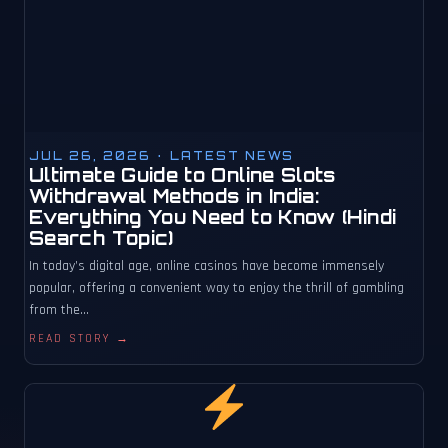
JUL 26, 2026 · LATEST NEWS
Ultimate Guide to Online Slots
Withdrawal Methods in India:
Everything You Need to Know (Hindi
Search Topic)
In today’s digital age, online casinos have become immensely
popular, offering a convenient way to enjoy the thrill of gambling
from the…
READ STORY →