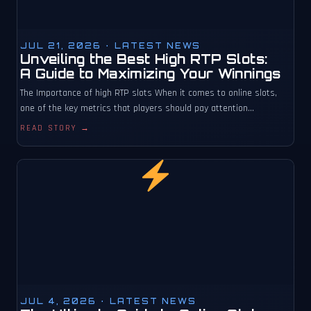
JUL 21, 2026 · LATEST NEWS
Unveiling the Best High RTP Slots:
A Guide to Maximizing Your Winnings
The Importance of high RTP slots When it comes to online slots,
one of the key metrics that players should pay attention…
READ STORY →
JUL 4, 2026 · LATEST NEWS