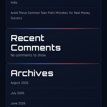
India
Avoid These Common Teen Patti Mistakes for Real Money
Success
Recent
Comments
No comments to show.
Archives
August 2026
July 2026
June 2026