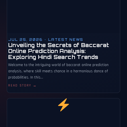
JUL 25, 2026 · LATEST NEWS
Unveiling the Secrets of Baccarat
Online Prediction Analysis:
Exploring Hindi Search Trends
Welcome to the intriguing world of baccarat online prediction
analysis, where skill meets chance in a harmonious dance of
probabilities. In this…
READ STORY →