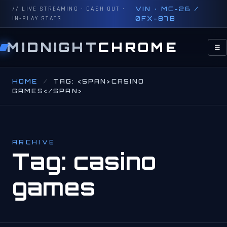
// LIVE STREAMING · CASH OUT ·
VIN · MC-26 /
IN-PLAY STATS
0FX-87B
MIDNIGHT
CHROME
☰
HOME
/
TAG: <SPAN>CASINO
GAMES</SPAN>
ARCHIVE
Tag: casino
games