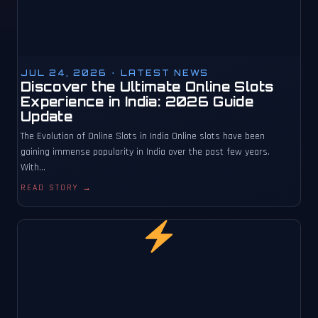
JUL 24, 2026 · LATEST NEWS
Discover the Ultimate Online Slots
Experience in India: 2026 Guide
Update
The Evolution of Online Slots in India Online slots have been
gaining immense popularity in India over the past few years.
With…
READ STORY →