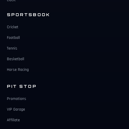
clock.
SPORTSBOOK
Cricket
Football
Tennis
Basketball
Horse Racing
PIT STOP
Promotions
VIP Garage
Affiliate