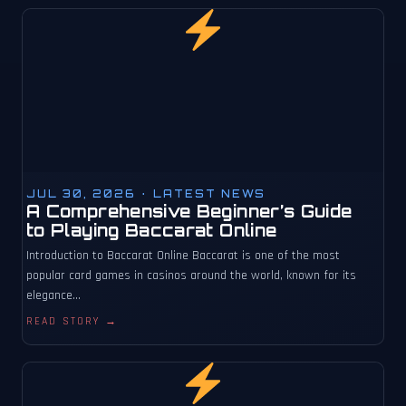
JUL 30, 2026 · LATEST NEWS
A Comprehensive Beginner’s Guide
to Playing Baccarat Online
Introduction to Baccarat Online Baccarat is one of the most
popular card games in casinos around the world, known for its
elegance…
READ STORY →