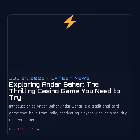
JUL 31, 2026 · LATEST NEWS
Exploring Andar Bahar: The
Thrilling Casino Game You Need to
Try
Introduction to Andar Bahar Andar Bahar is a traditional card
game that hails from India, captivating players with its simplicity
and excitement.…
READ STORY →