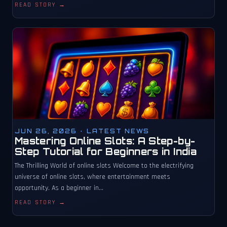
READ STORY →
JUN 26, 2026 · LATEST NEWS
Mastering Online Slots: A Step-by-
Step Tutorial for Beginners in India
The Thrilling World of online slots Welcome to the electrifying
universe of online slots, where entertainment meets
opportunity. As a beginner in…
READ STORY →