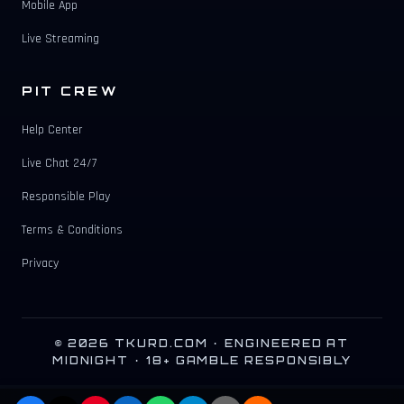
Mobile App
Live Streaming
PIT CREW
Help Center
Live Chat 24/7
Responsible Play
Terms & Conditions
Privacy
© 2026 TKURD.COM · ENGINEERED AT
MIDNIGHT · 18+ GAMBLE RESPONSIBLY