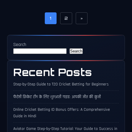
Posts
1
2
»
pagination
Search
Search
Recent Posts
Step-by-Step Guide to T20 Cricket Betting for Beginners
फैंटेसी क्रिकेट टीम के लिए शुरुआती गाइड: आपकी जीत की कुंजी
Online Cricket Betting ID Bonus Offers: A Comprehensive
Guide in Hindi
Aviator Game Step-by-Step Tutorial: Your Guide to Success in