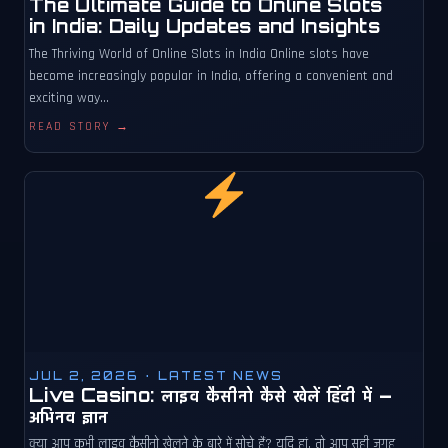
The Ultimate Guide to Online Slots
in India: Daily Updates and Insights
The Thriving World of Online Slots in India Online slots have
become increasingly popular in India, offering a convenient and
exciting way…
READ STORY →
JUL 2, 2026 · LATEST NEWS
Live Casino: लाइव कैसीनो कैसे खेलें हिंदी में –
अभिनव ज्ञान
क्या आप कभी लाइव कैसीनो खेलने के बारे में सोचे हैं? यदि हां, तो आप सही जगह