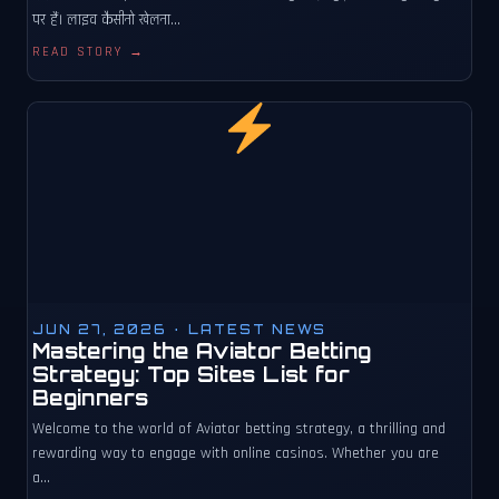
पर हैं। लाइव कैसीनो खेलना…
READ STORY →
JUN 27, 2026 · LATEST NEWS
Mastering the Aviator Betting
Strategy: Top Sites List for
Beginners
Welcome to the world of Aviator betting strategy, a thrilling and
rewarding way to engage with online casinos. Whether you are
a…