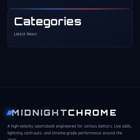
Categories
Latest News
MIDNIGHT
CHROME
A high-velocity sportsbook engineered for serious bettors. Live odds,
lightning cash-outs, and chrome-grade performance around the