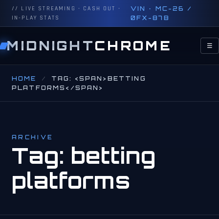
// LIVE STREAMING · CASH OUT ·
VIN · MC-26 /
IN-PLAY STATS
0FX-87B
MIDNIGHT
CHROME
☰
HOME
/
TAG: <SPAN>BETTING
PLATFORMS</SPAN>
ARCHIVE
Tag: betting
platforms