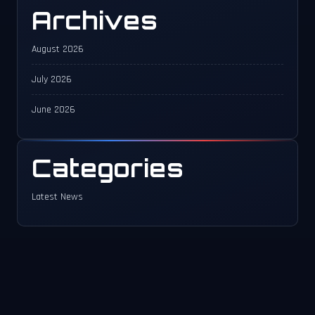
Archives
August 2026
July 2026
June 2026
Categories
Latest News