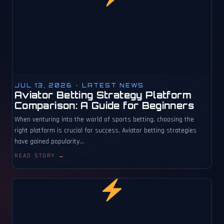
JUL 13, 2026 · LATEST NEWS
Aviator Betting Strategy Platform
Comparison: A Guide for Beginners
When venturing into the world of sports betting, choosing the
right platform is crucial for success. Aviator betting strategies
have gained popularity…
READ STORY →