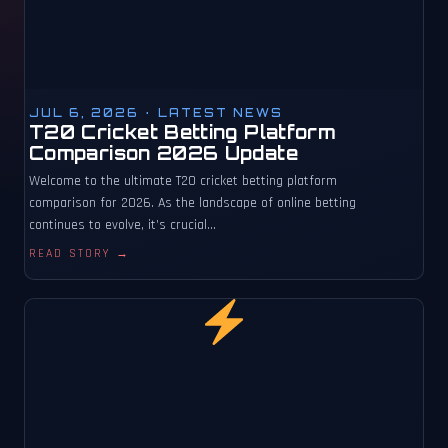
JUL 6, 2026 · LATEST NEWS
T20 Cricket Betting Platform
Comparison 2026 Update
Welcome to the ultimate T20 cricket betting platform
comparison for 2026. As the landscape of online betting
continues to evolve, it’s crucial…
READ STORY →