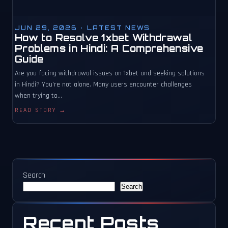
JUN 29, 2026 · LATEST NEWS
How to Resolve 1xbet Withdrawal
Problems in Hindi: A Comprehensive
Guide
Are you facing withdrawal issues on 1xbet and seeking solutions
in Hindi? You’re not alone. Many users encounter challenges
when trying to…
READ STORY →
Search
Search
Recent Posts