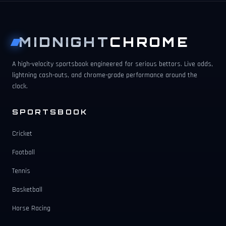
MIDNIGHT
CHROME
A high-velocity sportsbook engineered for serious bettors. Live odds,
lightning cash-outs, and chrome-grade performance around the
clock.
SPORTSBOOK
Cricket
Football
Tennis
Basketball
Horse Racing