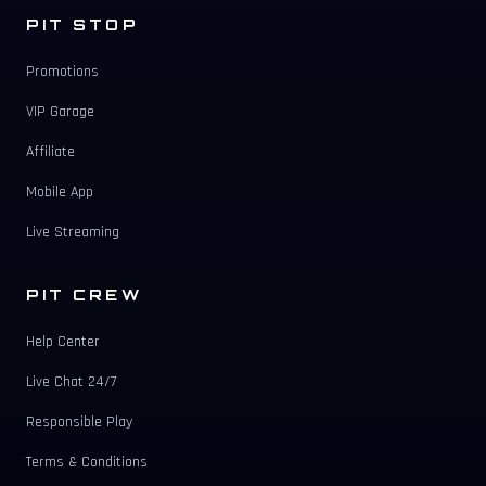
PIT STOP
Promotions
VIP Garage
Affiliate
Mobile App
Live Streaming
PIT CREW
Help Center
Live Chat 24/7
Responsible Play
Terms & Conditions