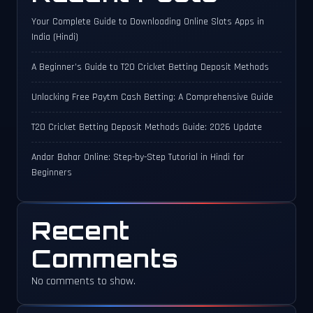
Your Complete Guide to Downloading Online Slots Apps in
India (Hindi)
A Beginner’s Guide to T20 Cricket Betting Deposit Methods
Unlocking Free Paytm Cash Betting: A Comprehensive Guide
T20 Cricket Betting Deposit Methods Guide: 2026 Update
Andar Bahar Online: Step-by-Step Tutorial in Hindi for
Beginners
Recent
Comments
No comments to show.