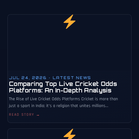
JUL 24, 2026 · LATEST NEWS
Comparing Top Live Cricket Odds
Platforms: An In-Depth Analysis
The Rise of Live Cricket Odds Platforms Cricket is more than
just a sport in India; it’s a religion that unites millions…
READ STORY →