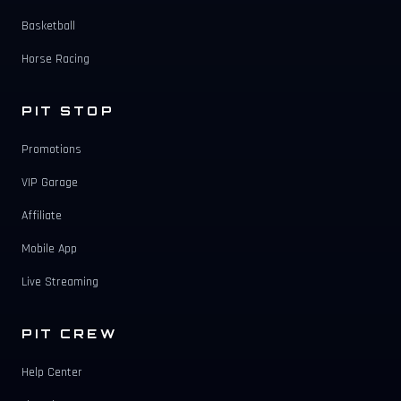
Basketball
Horse Racing
PIT STOP
Promotions
VIP Garage
Affiliate
Mobile App
Live Streaming
PIT CREW
Help Center