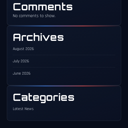
Comments
No comments to show.
Archives
August 2026
July 2026
June 2026
Categories
Latest News