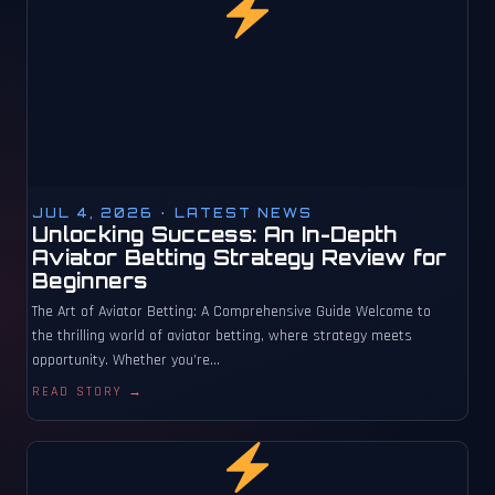
JUL 4, 2026 · LATEST NEWS
Unlocking Success: An In-Depth
Aviator Betting Strategy Review for
Beginners
The Art of Aviator Betting: A Comprehensive Guide Welcome to
the thrilling world of aviator betting, where strategy meets
opportunity. Whether you’re…
READ STORY →