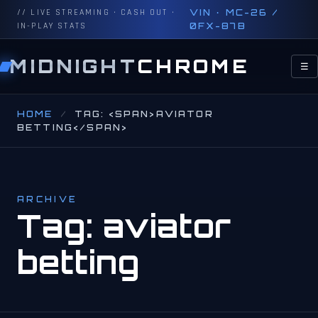
// LIVE STREAMING · CASH OUT ·
VIN · MC-26 /
IN-PLAY STATS
0FX-87B
MIDNIGHT
CHROME
☰
HOME
/
TAG: <SPAN>AVIATOR
BETTING</SPAN>
ARCHIVE
Tag: aviator
betting