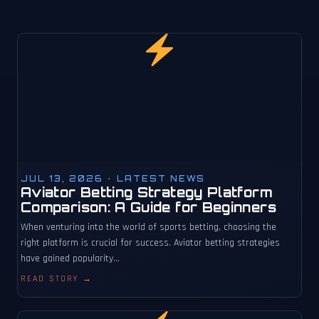
JUL 13, 2026 · LATEST NEWS
Aviator Betting Strategy Platform
Comparison: A Guide for Beginners
When venturing into the world of sports betting, choosing the
right platform is crucial for success. Aviator betting strategies
have gained popularity…
READ STORY →