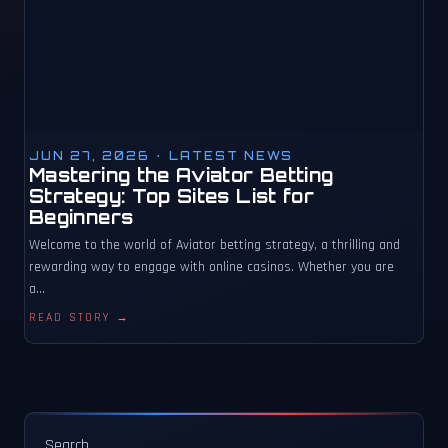
JUN 27, 2026 · LATEST NEWS
Mastering the Aviator Betting
Strategy: Top Sites List for
Beginners
Welcome to the world of Aviator betting strategy, a thrilling and
rewarding way to engage with online casinos. Whether you are
a…
READ STORY →
Search