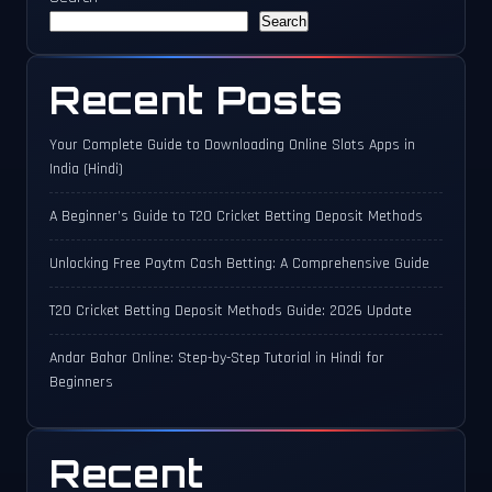
Search
Recent Posts
Your Complete Guide to Downloading Online Slots Apps in
India (Hindi)
A Beginner’s Guide to T20 Cricket Betting Deposit Methods
Unlocking Free Paytm Cash Betting: A Comprehensive Guide
T20 Cricket Betting Deposit Methods Guide: 2026 Update
Andar Bahar Online: Step-by-Step Tutorial in Hindi for
Beginners
Recent