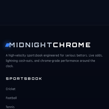
MIDNIGHT
CHROME
A high-velocity sportsbook engineered for serious bettors. Live odds,
lightning cash-outs, and chrome-grade performance around the
clock.
SPORTSBOOK
Cricket
Football
Tennis