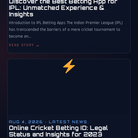
Discover the Best Betting App for
IPL: Unmatched Experience &
Insights
Introduction to IPL Betting Apps The Indian Premier League (IPL)
has transcended the barriers of a mere cricket tournament to
become an…
READ STORY →
AUG 4, 2026 · LATEST NEWS
Online Cricket Betting ID: Legal
Status and Insights for 2023