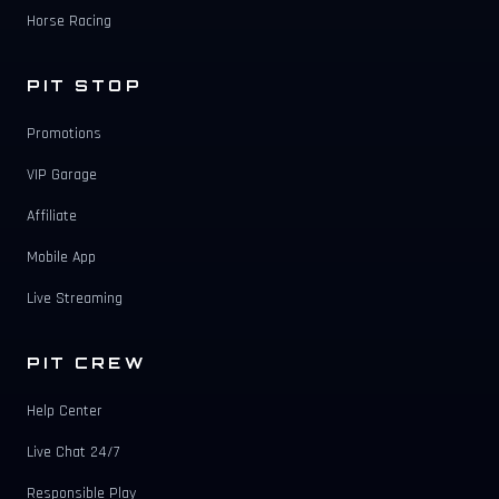
Horse Racing
PIT STOP
Promotions
VIP Garage
Affiliate
Mobile App
Live Streaming
PIT CREW
Help Center
Live Chat 24/7
Responsible Play