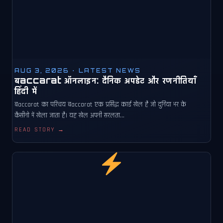
AUG 3, 2026 · LATEST NEWS
बaccarat ऑनलाइन: दैनिक अपडेट और रणनीतियाँ
हिंदी में
बaccarat का परिचय बaccarat एक प्रसिद्ध कार्ड खेल है जो दुनिया भर के
कैसीनो में खेला जाता है। यह खेल अपनी सरलता…
READ STORY →