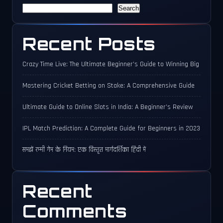
Search
Recent Posts
Crazy Time Live: The Ultimate Beginner’s Guide to Winning Big
Mastering Cricket Betting on Stake: A Comprehensive Guide
Ultimate Guide to Online Slots in India: A Beginner’s Review
IPL Match Prediction: A Complete Guide for Beginners in 2023
समझें रम्मी गेम के नियम: एक विस्तृत मार्गदर्शिका हिंदी में
Recent
Comments