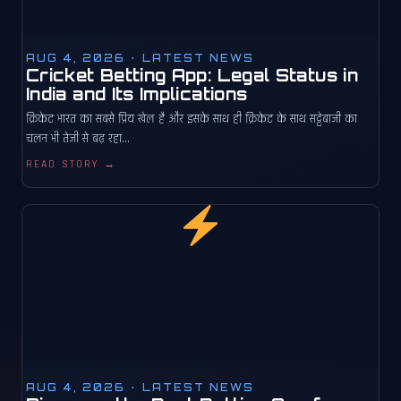
AUG 4, 2026 · LATEST NEWS
Cricket Betting App: Legal Status in
India and Its Implications
क्रिकेट भारत का सबसे प्रिय खेल है और इसके साथ ही क्रिकेट के साथ सट्टेबाजी का
चलन भी तेजी से बढ़ रहा…
READ STORY →
AUG 4, 2026 · LATEST NEWS