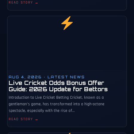
READ STORY →
AUG 4, 2026 · LATEST NEWS
Live Cricket Odds Bonus Offer
Guide: 2026 Update for Bettors
Introduction to Live Cricket Betting Cricket, known as a
gentleman’s game, has transformed into a high-octane
spectacle, especially with the rise of…
READ STORY →