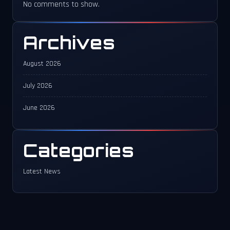
No comments to show.
Archives
August 2026
July 2026
June 2026
Categories
Latest News