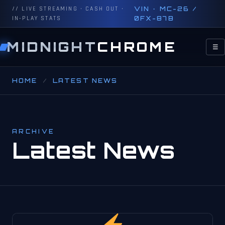
// LIVE STREAMING · CASH OUT ·
VIN · MC-26 /
IN-PLAY STATS
0FX-87B
MIDNIGHT
CHROME
☰
HOME
/
LATEST NEWS
ARCHIVE
Latest News