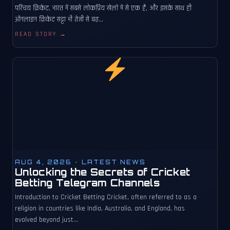
परिचय क्रिकेट, भारत में सबसे लोकप्रिय खेलों में से एक है, और इसके साथ ही
ऑनलाइन क्रिकेट सट्टा भी तेजी से बढ़…
READ STORY →
AUG 4, 2026 · LATEST NEWS
Unlocking the Secrets of Cricket
Betting Telegram Channels
Introduction to Cricket Betting Cricket, often referred to as a
religion in countries like India, Australia, and England, has
evolved beyond just…