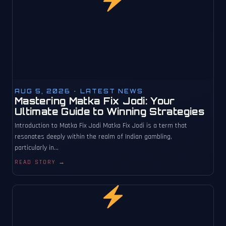
AUG 5, 2026 · LATEST NEWS
Mastering Matka Fix Jodi: Your
Ultimate Guide to Winning Strategies
Introduction to Matka Fix Jodi Matka Fix Jodi is a term that
resonates deeply within the realm of Indian gambling,
particularly in…
READ STORY →