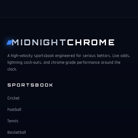
MIDNIGHT
CHROME
A high-velocity sportsbook engineered for serious bettors. Live odds,
lightning cash-outs, and chrome-grade performance around the
clock.
SPORTSBOOK
Cricket
Football
Tennis
Basketball