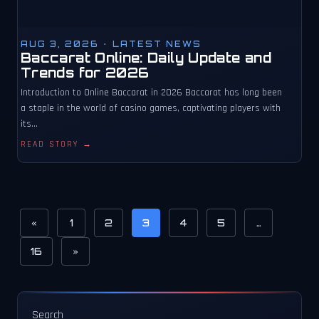
AUG 3, 2026 · LATEST NEWS
Baccarat Online: Daily Update and
Trends for 2026
Introduction to Online Baccarat in 2026 Baccarat has long been
a staple in the world of casino games, captivating players with
its…
READ STORY →
Posts
«
1
2
3
4
5
…
pagination
16
»
Search