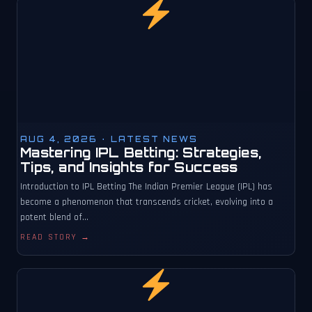
AUG 4, 2026 · LATEST NEWS
Mastering IPL Betting: Strategies,
Tips, and Insights for Success
Introduction to IPL Betting The Indian Premier League (IPL) has
become a phenomenon that transcends cricket, evolving into a
potent blend of…
READ STORY →