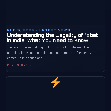
AUG 5, 2026 · LATEST NEWS
Understanding the Legality of 1xbet
in India: What You Need to Know
The rise of online betting platforms has transformed the
gambling landscape in India, and one name that frequently
comes up in discussions…
READ STORY →